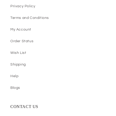
Privacy Policy
Terms and Conditions
My Account
Order Status
Wish List
Shipping
Help
Blogs
CONTACT US