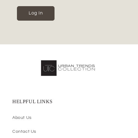
Log In
HELPFUL LINKS
About Us
Contact Us