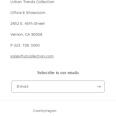
Urban Trends Collection
Office & Showroom
2652 E. 45th Street
Vernon, CA 90058
P 323. 728. 0000
sales@utcollection.com
Subscribe to our emails
Email
Country/region