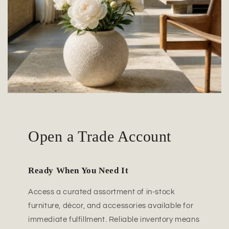
Open a Trade Account
Ready When You Need It
Access a curated assortment of in-stock
furniture, décor, and accessories available for
immediate fulfillment. Reliable inventory means