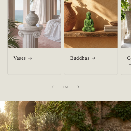
Vases
Buddhas
C
of
1
/
3