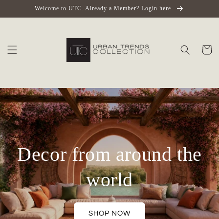
Skip to
Welcome to UTC. Already a Member? Login here
content
Cart
Decor from around the
world
SHOP NOW