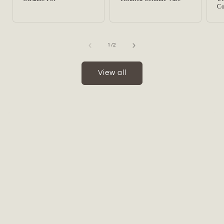
Co
of
1
/
2
View all