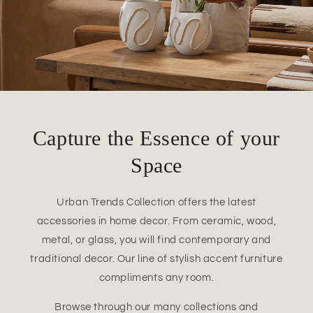
Capture the Essence of your
Space
Urban Trends Collection offers the latest
accessories in home decor. From ceramic, wood,
metal, or glass, you will find contemporary and
traditional decor. Our line of stylish accent furniture
compliments any room.
Browse through our many collections and