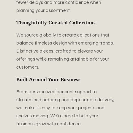
fewer delays and more confidence when
planning your assortment.
Thoughtfully Curated Collections
We source globally to create collections that
balance timeless design with emerging trends.
Distinctive pieces, crafted to elevate your
offerings while remaining attainable for your
customers.
Built Around Your Business
From personalized account support to
streamlined ordering and dependable delivery,
we make it easy to keep your projects and
shelves moving. We're here to help your
business grow with confidence.