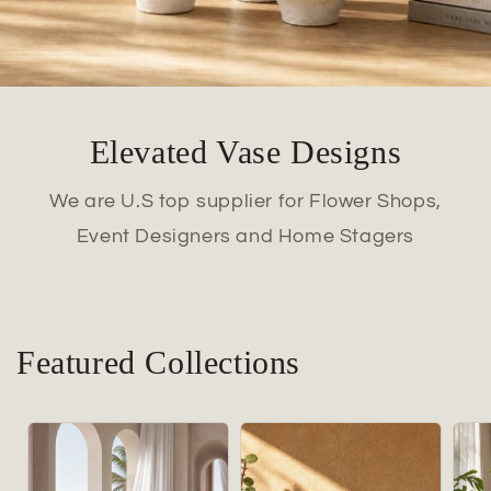
Elevated Vase Designs
We are U.S top supplier for Flower Shops,
Event Designers and Home Stagers
Featured Collections