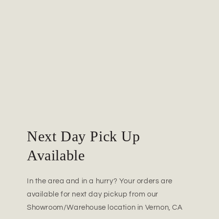
Next Day Pick Up
Available
In the area and in a hurry? Your orders are
available for next day pickup from our
Showroom/Warehouse location in Vernon, CA