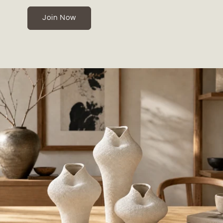
Join Now