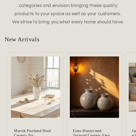
categories and envision bringing these quality
products to your space as well as your customers.
We strive to bring you what every home should have.
New Arrivals
Mavrik Pixelated Head
Esme Honeycomb
Ja
Ceramic Pot
Textured Ceramic Vase
wi