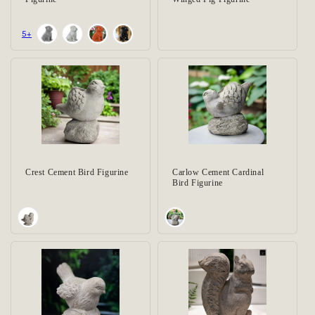
+5
Crest Cement Bird Figurine
Carlow Cement Cardinal
Bird Figurine