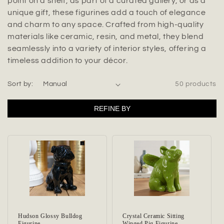
t
point on a shelf, as part of a curated gallery, or as a
unique gift, these figurines add a touch of elegance
i
and charm to any space. Crafted from high-quality
materials like ceramic, resin, and metal, they blend
o
seamlessly into a variety of interior styles, offering a
n
timeless addition to your décor.
:
Sort by:
50 products
REFINE BY
Hudson Glossy Bulldog
Crystal Ceramic Sitting
Figurine
Winged Pig Figurine