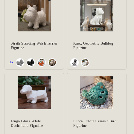
Strath Standing Welsh Terrier
Knox Geometric Bulldog
Figurine
Figurine
+1
Jengo Gloss White
Ellora Cutout Ceramic Bird
Dachshund Figurine
Figurine