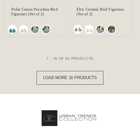
Nolia Cutout Porcelain Bird
Elric Ceramic Bird Figurines
Figurines (Set of 2)
(Set of 2)
1 - 16 OF 50 PRODUCTS
LOAD MORE 16 PRODUCTS