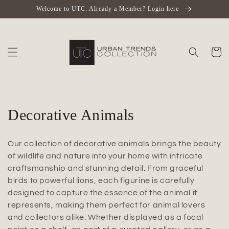
Skip to
Welcome to UTC. Already a Member? Login here
content
Cart
C
Decorative Animals
o
Our collection of decorative animals brings the beauty
l
of wildlife and nature into your home with intricate
craftsmanship and stunning detail. From graceful
l
birds to powerful lions, each figurine is carefully
e
designed to capture the essence of the animal it
represents, making them perfect for animal lovers
c
and collectors alike. Whether displayed as a focal