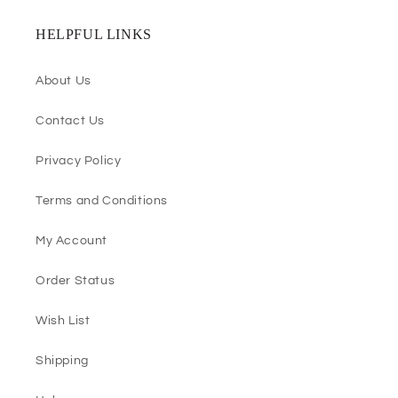
HELPFUL LINKS
About Us
Contact Us
Privacy Policy
Terms and Conditions
My Account
Order Status
Wish List
Shipping