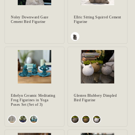
Noley Downward Gaze
Ellric Sitting Squirrel Cement
Cement Bird Figurine
Figurine
Ethelyn Ceramic Meditating
Glenten Blubbery Dimpled
Frog Figurines in Yoga
Bird Figurine
Poses Set (Set of 3)