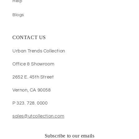
Help
Blogs
CONTACT US
Urban Trends Collection
Office & Showroom
2652 E. 45th Street
Vernon, CA 90058
P 323. 728. 0000
sales@utcollection.com
Subscribe to our emails