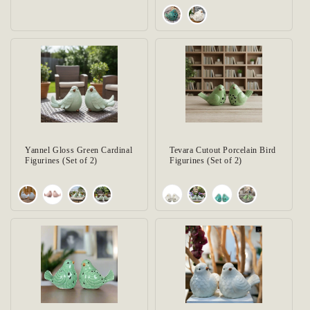
Yannel Gloss Green Cardinal
Tevara Cutout Porcelain Bird
Figurines (Set of 2)
Figurines (Set of 2)