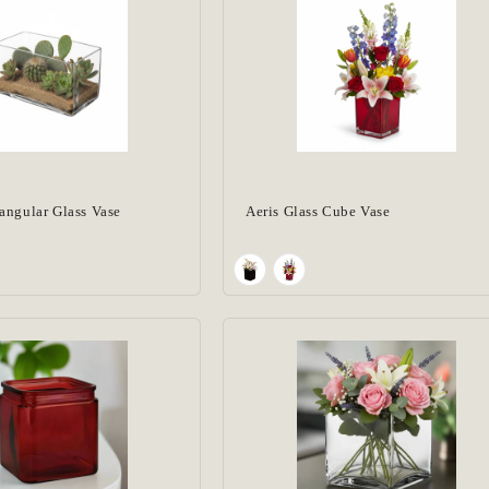
angular Glass Vase
Aeris Glass Cube Vase