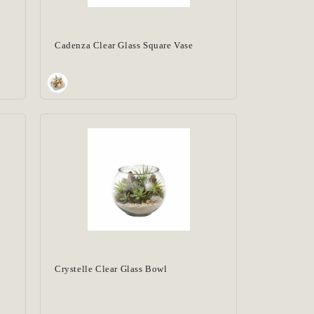
Cadenza Clear Glass Square Vase
Crystelle Clear Glass Bowl