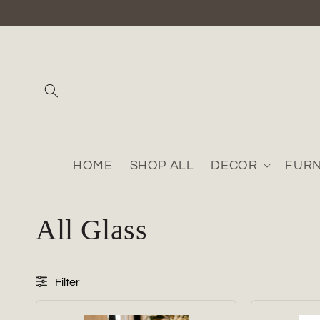
Skip to
content
HOME
SHOP ALL
DECOR
FURN
C
All Glass
o
Filter
l
Collection/Category