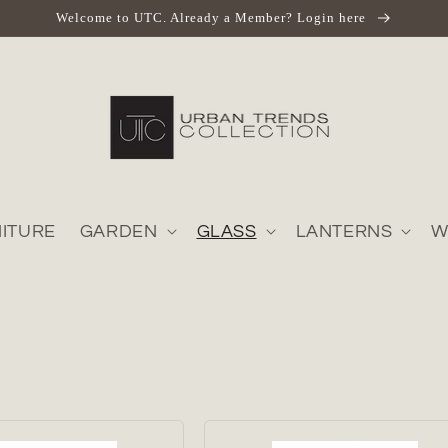
Welcome to UTC. Already a Member? Login here
ITURE
GARDEN
GLASS
LANTERNS
W