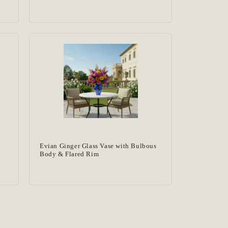
Evian Ginger Glass Vase with Bulbous
Body & Flared Rim