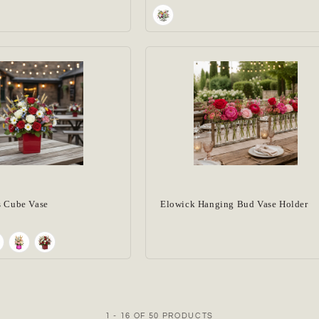
s Cube Vase
Elowick Hanging Bud Vase Holder
1 - 16 OF 50 PRODUCTS