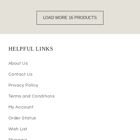
LOAD MORE 16 PRODUCTS
HELPFUL LINKS
About Us
Contact Us
Privacy Policy
Terms and Conditions
My Account
Order Status
Wish List
Shipping