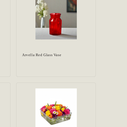
Arvella Red Glass Vase