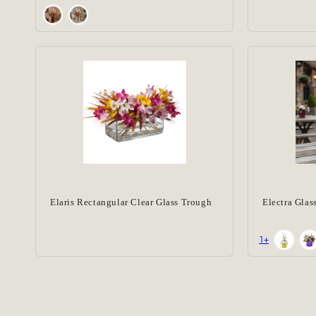
Elaris Rectangular Clear Glass Trough
Electra Glas
+1