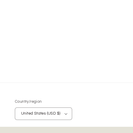
Country/region
United States (USD $)