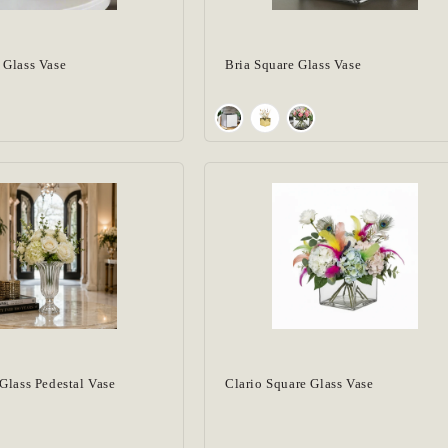
 Glass Vase
Bria Square Glass Vase
Glass Pedestal Vase
Clario Square Glass Vase