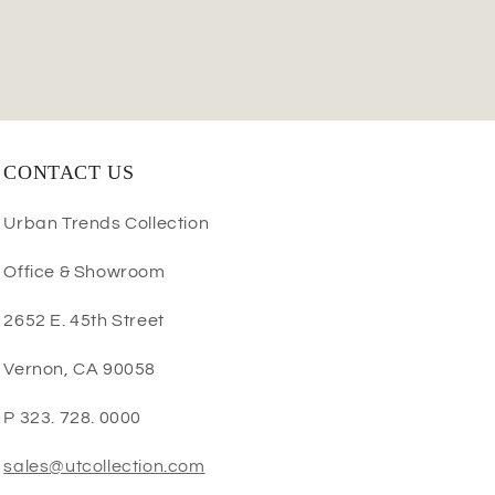
CONTACT US
Urban Trends Collection
Office & Showroom
2652 E. 45th Street
Vernon, CA 90058
P 323. 728. 0000
sales@utcollection.com