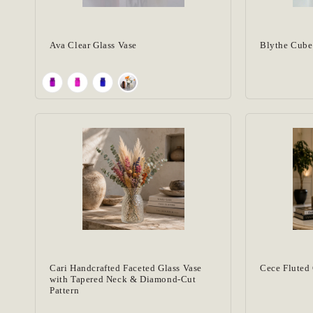
Vase Collection
(13)
Vases
(13)
Ava Clear Glass Vase
Blythe Cube
Cari Handcrafted Faceted Glass Vase
Cece Fluted 
with Tapered Neck & Diamond-Cut
Pattern