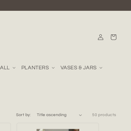
Log
Cart
in
ALL
PLANTERS
VASES & JARS
Sort by:
50 products