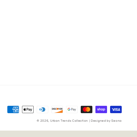
Payment
methods
© 2026,
Urban Trends Collection
|
Designed by Seona