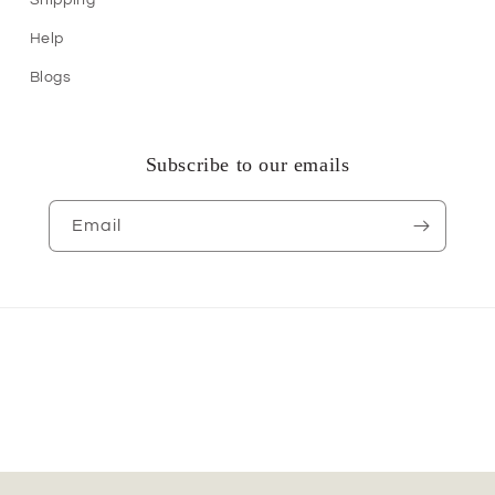
Help
Blogs
Subscribe to our emails
Email