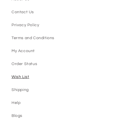
Contact Us
Privacy Policy
Terms and Conditions
My Account
Order Status
Wish List
Shipping
Help
Blogs