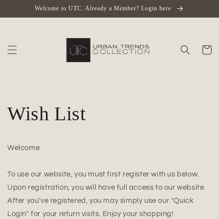
Skip to
Welcome to UTC. Already a Member? Login here
content
Cart
Wish List
Welcome.
To use our website, you must first register with us below.
Upon registration, you will have full access to our website.
After you've registered, you may simply use our "Quick
Login" for your return visits. Enjoy your shopping!