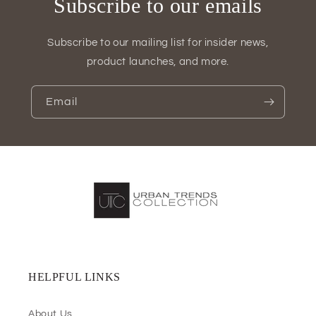
Subscribe to our emails
Subscribe to our mailing list for insider news,
product launches, and more.
Email
HELPFUL LINKS
About Us