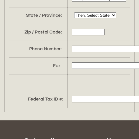
State / Province:
Zip / Postal Code:
Phone Number:
Fax:
Federal Tax ID #: