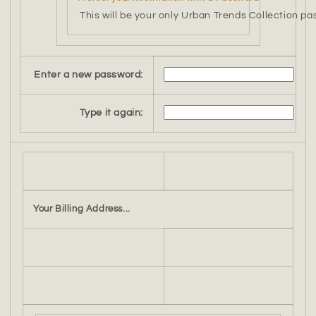
This will be your only Urban Trends Collection pa
Enter a new password:
Type it again:
Your Billing Address...