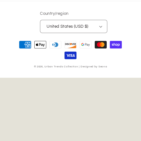
Country/region
United States (USD $)
Payment
methods
© 2026,
Urban Trends Collection
|
Designed by Seona