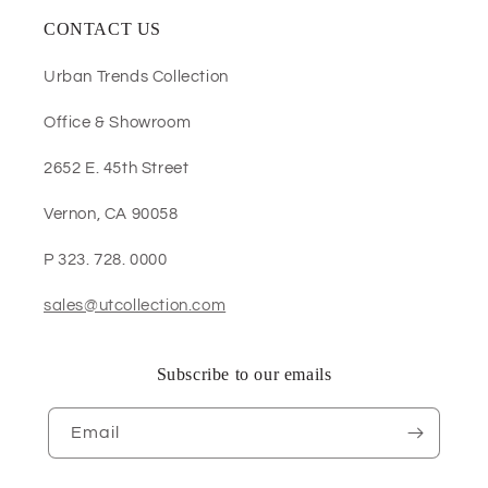
CONTACT US
Urban Trends Collection
Office & Showroom
2652 E. 45th Street
Vernon, CA 90058
P 323. 728. 0000
sales@utcollection.com
Subscribe to our emails
Email