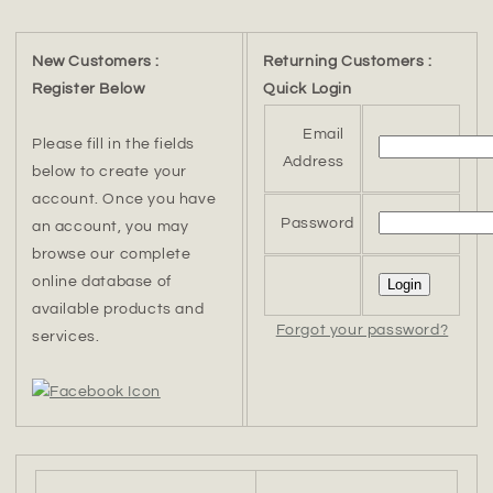
New Customers :
Returning Customers :
Register Below
Quick Login
Email
Please fill in the fields
Address
below to create your
account. Once you have
Password
an account, you may
browse our complete
online database of
available products and
Forgot your password?
services.