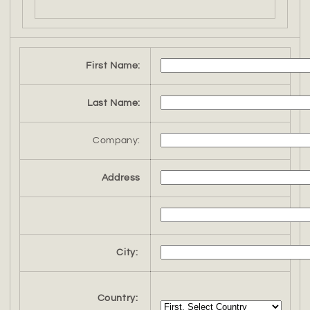
First Name:
Last Name:
Company:
Address
City:
Country: