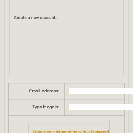
Create a new account...
Email Address:
Type it again:
Protect your information with a Password