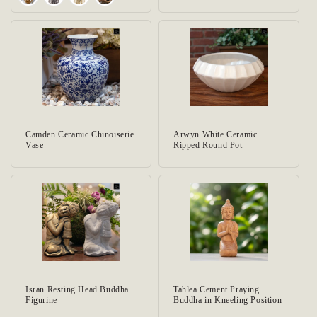
Camden Ceramic Chinoiserie
Arwyn White Ceramic
Vase
Ripped Round Pot
Isran Resting Head Buddha
Tahlea Cement Praying
Figurine
Buddha in Kneeling Position