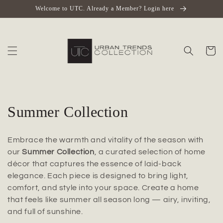
Skip to
Welcome to UTC. Already a Member? Login here
content
Cart
C
Summer Collection
o
Embrace the warmth and vitality of the season with
l
our
Summer Collection
, a curated selection of home
décor that captures the essence of laid-back
l
elegance. Each piece is designed to bring light,
e
comfort, and style into your space. Create a home
that feels like summer all season long — airy, inviting,
c
and full of sunshine.