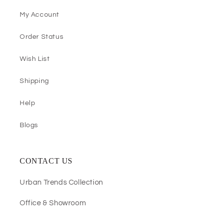
My Account
Order Status
Wish List
Shipping
Help
Blogs
CONTACT US
Urban Trends Collection
Office & Showroom