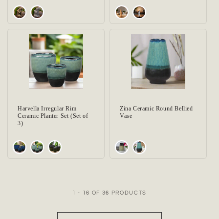
Harvella Irregular Rim
Zina Ceramic Round Bellied
Ceramic Planter Set (Set of
Vase
3)
1 - 16 OF 36 PRODUCTS