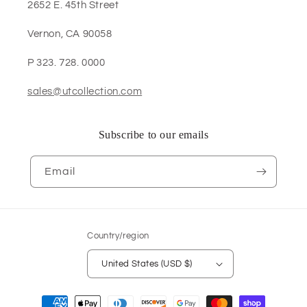
2652 E. 45th Street
Vernon, CA 90058
P 323. 728. 0000
sales@utcollection.com
Subscribe to our emails
Email
Country/region
United States (USD $)
Payment