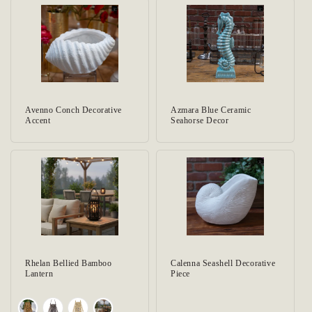
Avenno Conch Decorative
Azmara Blue Ceramic
Accent
Seahorse Decor
Rhelan Bellied Bamboo
Calenna Seashell Decorative
Lantern
Piece