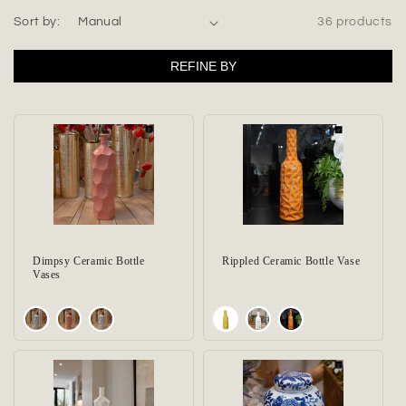
t
Sort by:
36 products
i
REFINE BY
o
n
:
Dimpsy Ceramic Bottle
Rippled Ceramic Bottle Vase
Vases