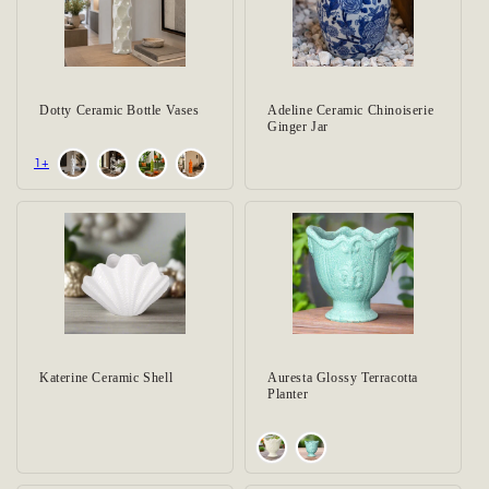
Dotty Ceramic Bottle Vases
Adeline Ceramic Chinoiserie
Ginger Jar
+1
Katerine Ceramic Shell
Auresta Glossy Terracotta
Planter