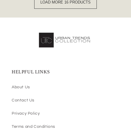
LOAD MORE 16 PRODUCTS
HELPFUL LINKS
About Us
Contact Us
Privacy Policy
Terms and Conditions