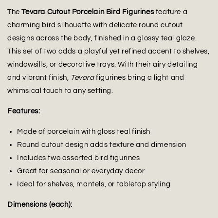
The
Tevara Cutout Porcelain Bird Figurines
feature a
charming bird silhouette with delicate round cutout
designs across the body, finished in a glossy teal glaze.
This set of two adds a playful yet refined accent to shelves,
windowsills, or decorative trays. With their airy detailing
and vibrant finish,
Tevara
figurines bring a light and
whimsical touch to any setting.
Features:
Made of porcelain with gloss teal finish
Round cutout design adds texture and dimension
Includes two assorted bird figurines
Great for seasonal or everyday decor
Ideal for shelves, mantels, or tabletop styling
Dimensions (each):