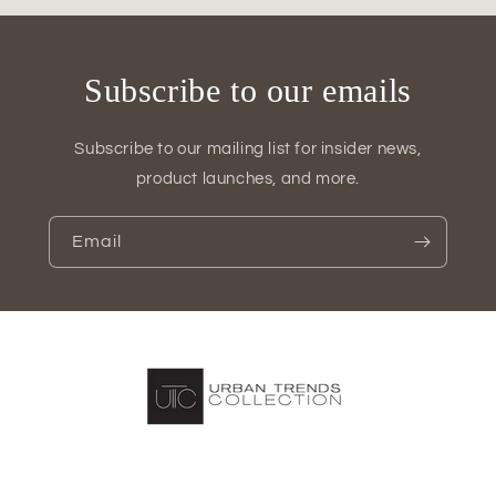
of
of
2)
2)
Subscribe to our emails
Subscribe to our mailing list for insider news,
product launches, and more.
Email