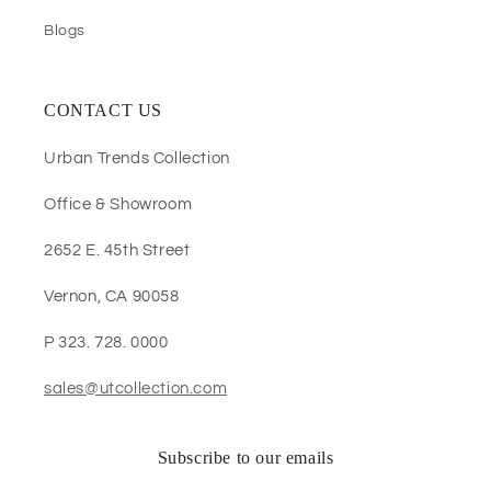
Blogs
CONTACT US
Urban Trends Collection
Office & Showroom
2652 E. 45th Street
Vernon, CA 90058
P 323. 728. 0000
sales@utcollection.com
Subscribe to our emails