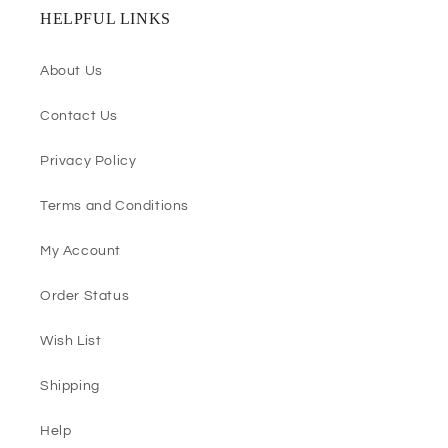
HELPFUL LINKS
About Us
Contact Us
Privacy Policy
Terms and Conditions
My Account
Order Status
Wish List
Shipping
Help