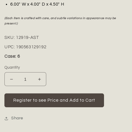
6.00" W x 4.00" D x 4.50" H
(Each item is crafted with care, and subtle variations in appearance may be
present.)
SKU:
12919-AST
UPC:
190563129192
Case: 6
Quantity
Decrease
Increase
quantity
quantity
for
for
Tevara
Tevara
Register to see Price and Add to Cart
Cutout
Cutout
Porcelain
Porcelain
Bird
Bird
Share
Figurines
Figurines
(Set
(Set