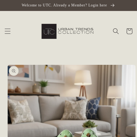
Skip to
Welcome to UTC. Already a Member? Login here
content
Cart
Skip to
product
information