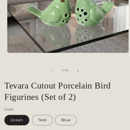
Open
media
1
in
of
1
/
10
modal
Tevara Cutout Porcelain Bird
Figurines (Set of 2)
Color
Green
Teal
Blue