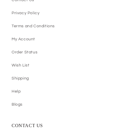
Contact Us
Privacy Policy
Terms and Conditions
My Account
Order Status
Wish List
Shipping
Help
Blogs
CONTACT US