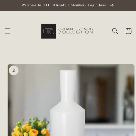
Skip to
Welcome to UTC. Already a Member? Login here
content
Cart
Skip to
product
information