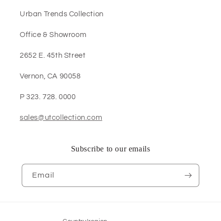
Urban Trends Collection
Office & Showroom
2652 E. 45th Street
Vernon, CA 90058
P 323. 728. 0000
sales@utcollection.com
Subscribe to our emails
Email