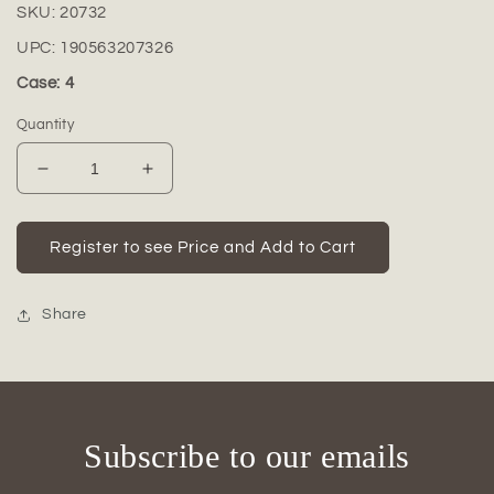
SKU:
20732
UPC:
190563207326
Case: 4
Quantity
Decrease
Increase
quantity
quantity
for
for
Shiloh
Shiloh
Register to see Price and Add to Cart
Ceramic
Ceramic
White
White
Vase
Vase
Share
Subscribe to our emails