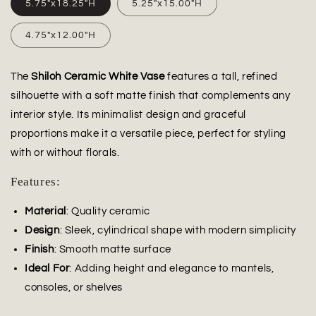
5.75"x18.25"H
5.25"x15.00"H
4.75"x12.00"H
The
Shiloh Ceramic White Vase
features a tall, refined
silhouette with a soft matte finish that complements any
interior style. Its minimalist design and graceful
proportions make it a versatile piece, perfect for styling
with or without florals.
Features:
Material
: Quality ceramic
Design
: Sleek, cylindrical shape with modern simplicity
Finish
: Smooth matte surface
Ideal For
: Adding height and elegance to mantels,
consoles, or shelves