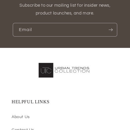
Subscribe to our mailing list for insider news,
product launches, and more.
Email
HELPFUL LINKS
About Us