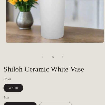
Open
media
1
in
of
1
/
8
modal
Shiloh Ceramic White Vase
Color
White
Size