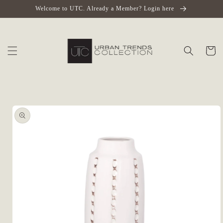
Skip to
Welcome to UTC. Already a Member? Login here
content
Cart
Skip to
product
information