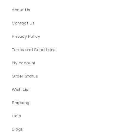
About Us
Contact Us
Privacy Policy
Terms and Conditions
My Account
Order Status
Wish List
Shipping
Help
Blogs