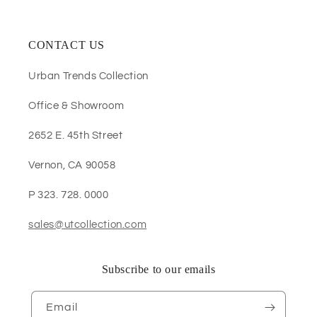
CONTACT US
Urban Trends Collection
Office & Showroom
2652 E. 45th Street
Vernon, CA 90058
P 323. 728. 0000
sales@utcollection.com
Subscribe to our emails
Email