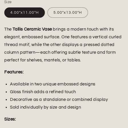
Size
4.00"x11.00"H
5.00"x13.00"H
The
Tallis Ceramic Vase
brings a modern touch with its
elegant, embossed surface. One features a vertical curled
thread motif, while the other displays a pressed dotted
column pattern—each offering subtle texture and form
perfect for shelves, mantels, or tables.
Features:
Available in two unique embossed designs
Gloss finish adds a refined touch
Decorative as a standalone or combined display
Sold individually by size and design
Sizes: