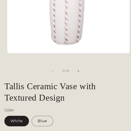
Open
media
1
in
of
1
/
12
modal
Tallis Ceramic Vase with
Textured Design
Color
White
Blue