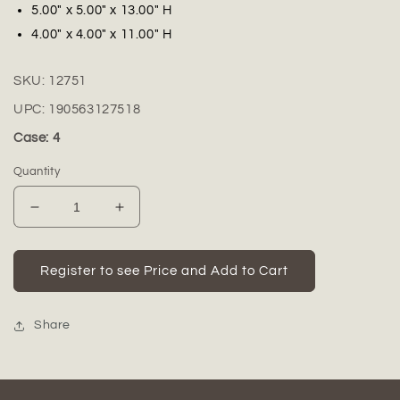
5.00" x 5.00" x 13.00" H
4.00" x 4.00" x 11.00" H
SKU:
12751
UPC:
190563127518
Case: 4
Quantity
Decrease
Increase
quantity
quantity
for
for
Tallis
Tallis
Register to see Price and Add to Cart
Ceramic
Ceramic
Vase
Vase
with
with
Share
Textured
Textured
Design
Design