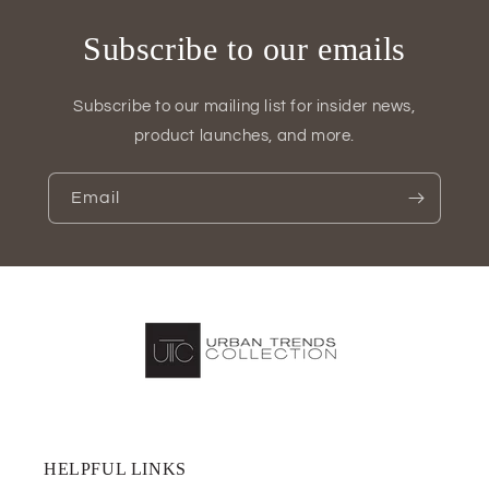
Subscribe to our emails
Subscribe to our mailing list for insider news,
product launches, and more.
Email
HELPFUL LINKS