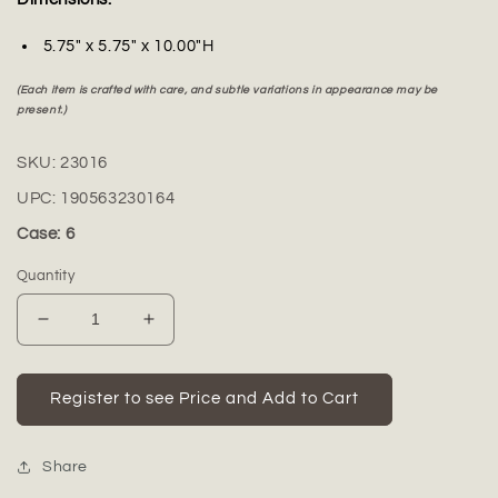
5.75" x 5.75" x 10.00"H
(Each item is crafted with care, and subtle variations in appearance may be
present.)
SKU:
23016
UPC:
190563230164
Case: 6
Quantity
Decrease
Increase
quantity
quantity
for
for
Lacey
Lacey
Register to see Price and Add to Cart
Ceramic
Ceramic
Vase
Vase
with
with
Share
Minimalist
Minimalist