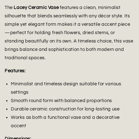
The
Lacey Ceramic Vase
features a clean, minimalist
silhouette that blends seamlessly with any décor style. Its
simple yet elegant form makes it a versatile accent piece
—perfect for holding fresh flowers, dried stems, or
standing beautifully on its own. A timeless choice, this vase
brings balance and sophistication to both modern and
traditional spaces.
Features:
Minimalist and timeless design suitable for various
settings
Smooth round form with balanced proportions
Durable ceramic construction for long-lasting use
Works as both a functional vase and a decorative
accent
Dimensions: