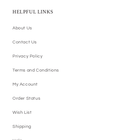
HELPFUL LINKS
About Us
Contact Us
Privacy Policy
Terms and Conditions
My Account
Order Status
Wish List
Shipping