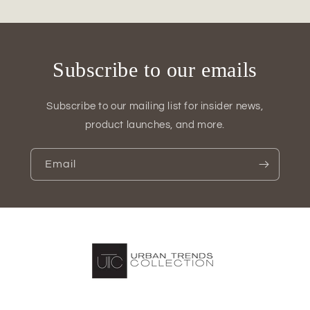
Design
Design
Subscribe to our emails
Subscribe to our mailing list for insider news,
product launches, and more.
Email