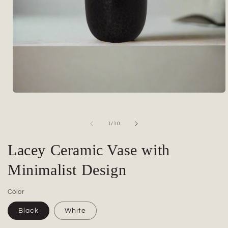
Open
media
1
in
of
1
/
10
modal
Lacey Ceramic Vase with
Minimalist Design
Color
Black
White