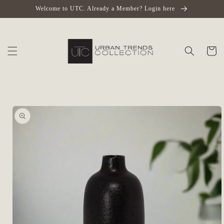
Skip to
Welcome to UTC. Already a Member? Login here
content
Cart
Skip to
product
information