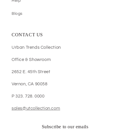
Help
Blogs
CONTACT US
Urban Trends Collection
Office & Showroom
2652 E. 45th Street
Vernon, CA 90058
P 323. 728. 0000
sales@utcollection.com
Subscribe to our emails