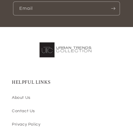
Email
HELPFUL LINKS
About Us
Contact Us
Privacy Policy