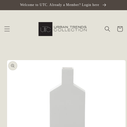
Skip to
Welcome to UTC. Already a Member? Login here
content
Cart
Skip to
product
information