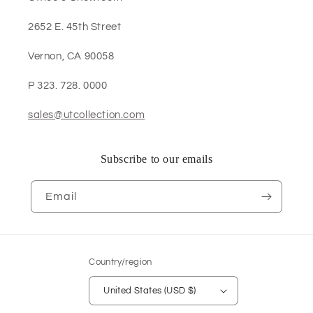
2652 E. 45th Street
Vernon, CA 90058
P 323. 728. 0000
sales@utcollection.com
Subscribe to our emails
Email
Country/region
United States (USD $)