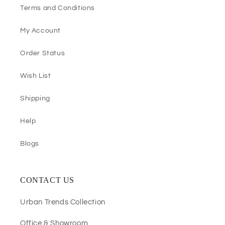
Terms and Conditions
My Account
Order Status
Wish List
Shipping
Help
Blogs
CONTACT US
Urban Trends Collection
Office & Showroom