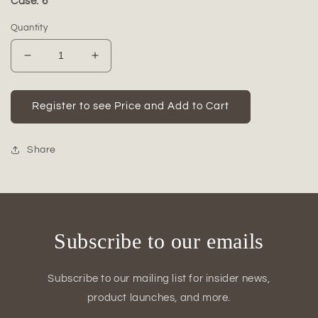
Case: 6
Quantity
Decrease
Increase
quantity
quantity
for
for
Ceramic
Ceramic
Register to see Price and Add to Cart
Flat
Flat
Plain
Plain
Bottle
Bottle
Share
Tall
Tall
Vase
Vase
Matte
Matte
Finish-
Finish-
17.00&quot;H
17.00&quot;H
Subscribe to our emails
Subscribe to our mailing list for insider news,
product launches, and more.