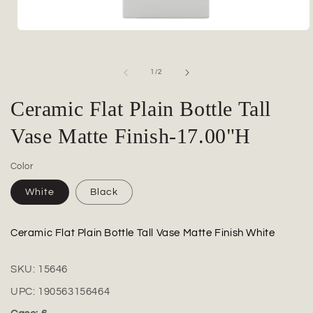
Open
media
1
in
of
1
/
2
modal
Ceramic Flat Plain Bottle Tall
Vase Matte Finish-17.00"H
Color
White
Black
Ceramic Flat Plain Bottle Tall Vase Matte Finish White
SKU:
15646
UPC:
190563156464