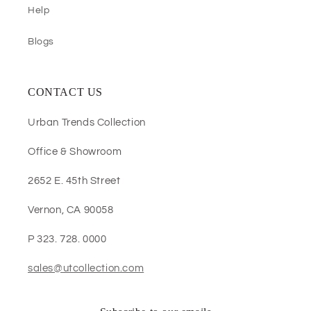
Help
Blogs
CONTACT US
Urban Trends Collection
Office & Showroom
2652 E. 45th Street
Vernon, CA 90058
P 323. 728. 0000
sales@utcollection.com