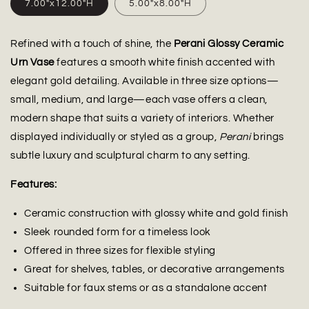
7.00"x12.00"H
5.00"x8.00"H
Refined with a touch of shine, the
Perani Glossy Ceramic
Urn Vase
features a smooth white finish accented with
elegant gold detailing. Available in three size options—
small, medium, and large—each vase offers a clean,
modern shape that suits a variety of interiors. Whether
displayed individually or styled as a group,
Perani
brings
subtle luxury and sculptural charm to any setting.
Features:
Ceramic construction with glossy white and gold finish
Sleek rounded form for a timeless look
Offered in three sizes for flexible styling
Great for shelves, tables, or decorative arrangements
Suitable for faux stems or as a standalone accent