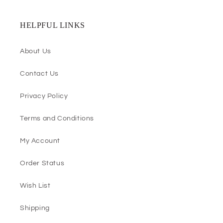
HELPFUL LINKS
About Us
Contact Us
Privacy Policy
Terms and Conditions
My Account
Order Status
Wish List
Shipping