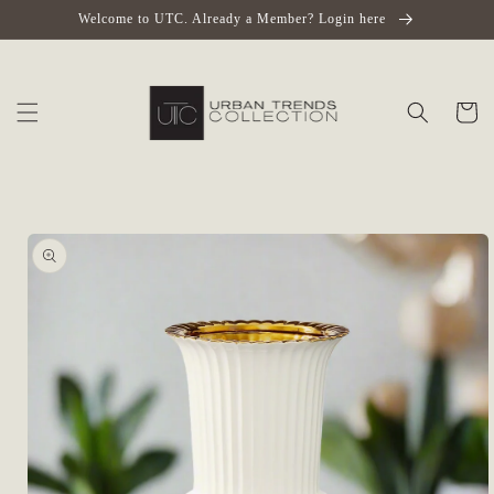
Skip to
Welcome to UTC. Already a Member? Login here
content
Cart
Skip to
product
information