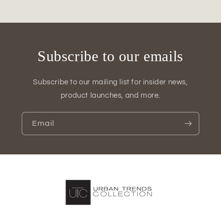
Vase
Vase
Subscribe to our emails
Subscribe to our mailing list for insider news,
product launches, and more.
Email