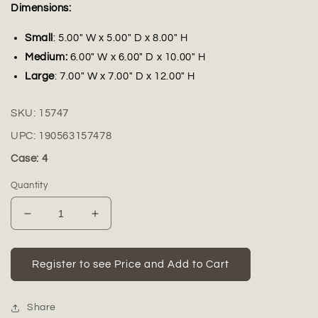
Dimensions:
Small
: 5.00" W x 5.00" D x 8.00" H
Medium:
6.00" W x 6.00" D x 10.00" H
Large
: 7.00" W x 7.00" D x 12.00" H
SKU:
15747
UPC:
190563157478
Case: 4
Quantity
Decrease
Increase
quantity
quantity
for
for
Perani
Perani
Register to see Price and Add to Cart
Glossy
Glossy
Ceramic
Ceramic
Urn
Urn
Share