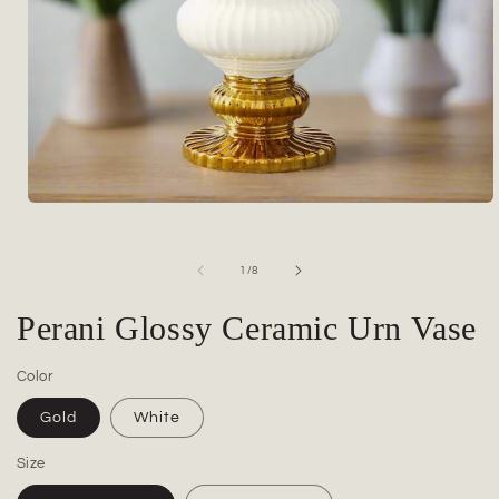
Open
media
1
in
of
1
/
8
modal
Perani Glossy Ceramic Urn Vase
Color
Gold
White
Size