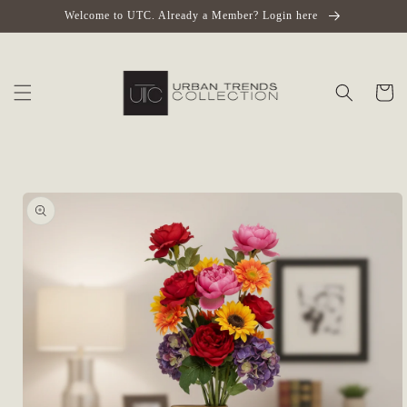
Skip to
Welcome to UTC. Already a Member? Login here
content
Cart
Skip to
product
information