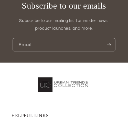
Subscribe to our emails
Subscribe to our mailing list for insider news,
product launches, and more.
Email
HELPFUL LINKS