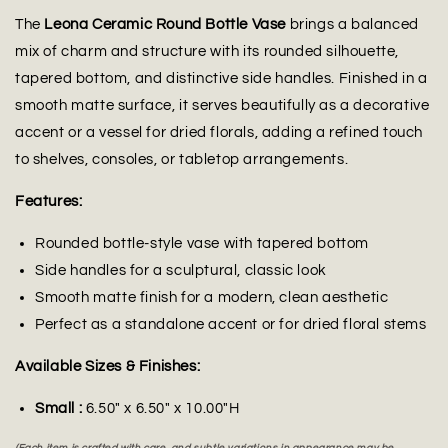
The
Leona Ceramic Round Bottle Vase
brings a balanced
mix of charm and structure with its rounded silhouette,
tapered bottom, and distinctive side handles. Finished in a
smooth matte surface, it serves beautifully as a decorative
accent or a vessel for dried florals, adding a refined touch
to shelves, consoles, or tabletop arrangements.
Features:
Rounded bottle-style vase with tapered bottom
Side handles for a sculptural, classic look
Smooth matte finish for a modern, clean aesthetic
Perfect as a standalone accent or for dried floral stems
Available Sizes & Finishes:
Small :
6.50" x 6.50" x 10.00"H
(Each item is crafted with care, and subtle variations in appearance may be