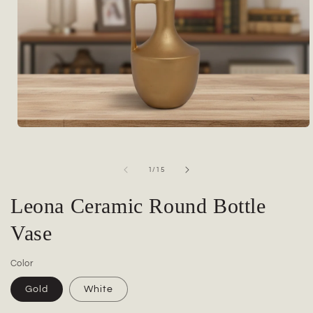
Open
media
1
in
of
1
/
15
modal
Leona Ceramic Round Bottle
Vase
Color
Gold
White