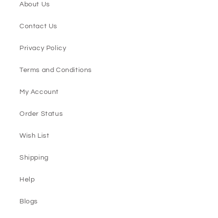
About Us
Contact Us
Privacy Policy
Terms and Conditions
My Account
Order Status
Wish List
Shipping
Help
Blogs