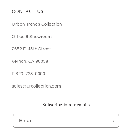
CONTACT US
Urban Trends Collection
Office & Showroom
2652 E. 45th Street
Vernon, CA 90058
P 323. 728. 0000
sales@utcollection.com
Subscribe to our emails
Email