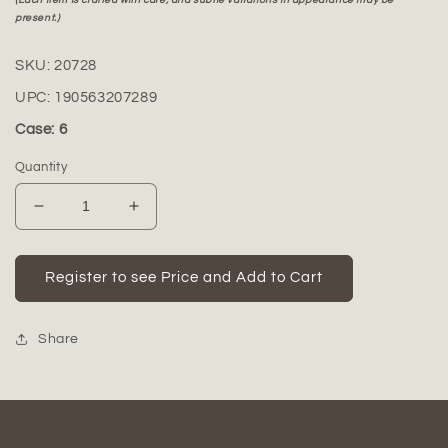
present.)
SKU:
20728
UPC:
190563207289
Case: 6
Quantity
Decrease
Increase
quantity
quantity
for
for
Leona
Leona
Register to see Price and Add to Cart
Ceramic
Ceramic
Round
Round
Bottle
Bottle
Share
Vase
Vase