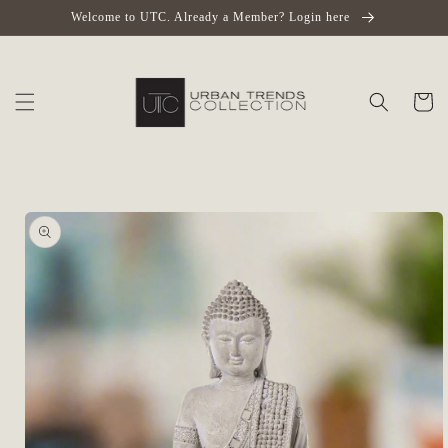
Skip to
Welcome to UTC. Already a Member? Login here
content
Cart
Skip to
product
information