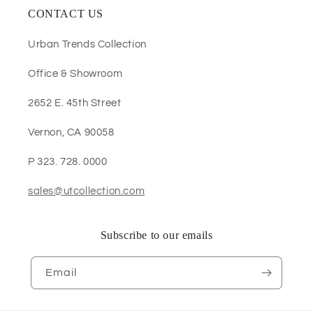
CONTACT US
Urban Trends Collection
Office & Showroom
2652 E. 45th Street
Vernon, CA 90058
P 323. 728. 0000
sales@utcollection.com
Subscribe to our emails
Email