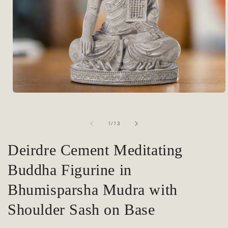
Open
media
1
in
of
1
/
13
modal
Deirdre Cement Meditating
Buddha Figurine in
Bhumisparsha Mudra with
Shoulder Sash on Base