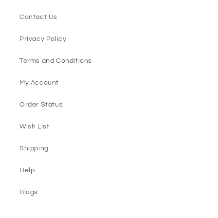
Contact Us
Privacy Policy
Terms and Conditions
My Account
Order Status
Wish List
Shipping
Help
Blogs