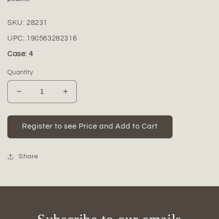
SKU:
28231
UPC:
190563282316
Case: 4
Quantity
Decrease
Increase
quantity
quantity
for
for
Deirdre
Deirdre
Register to see Price and Add to Cart
Cement
Cement
Meditating
Meditating
Buddha
Buddha
Share
Figurine
Figurine
in
in
Bhumisparsha
Bhumisparsha
Mudra
Mudra
with
with
Shoulder
Shoulder