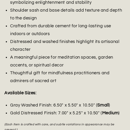
symbolizing enlightenment and stability
Shoulder sash and base details add texture and depth
to the design
Crafted from durable cement for long-lasting use
indoors or outdoors
Distressed and washed finishes highlight its artisanal
character
A meaningful piece for meditation spaces, garden
accents, or spiritual decor
Thoughtful gift for mindfulness practitioners and
admirers of sacred art
Available Sizes:
Gray Washed Finish: 6.50" x 5.50" x 10.50" (
Small
)
Gold Distressed Finish: 7.00" x 5.25" x 10.50" (
Medium
)
(Each item is crafted with care, and subtle variations in appearance may be
present.)