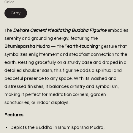
Color
Gray
The
Deirdre Cement Meditating Buddha Figurine
embodies
serenity and grounding energy, featuring the
Bhumisparsha Mudra
— the “
earth-touching
” gesture that
symbolizes enlightenment and steadfast connection to the
earth. Resting gracefully on a sturdy base and draped in a
detailed shoulder sash, this figurine adds a spiritual and
peaceful presence to any space. With its washed and
distressed finishes, it balances artistry and symbolism,
making it perfect for meditation corners, garden
sanctuaries, or indoor displays.
Features:
Depicts the Buddha in Bhumisparsha Mudra,