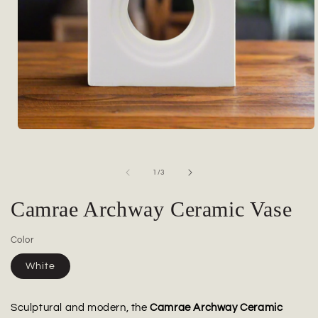
Open
media
1
in
of
1
/
3
modal
Camrae Archway Ceramic Vase
Color
White
Sculptural and modern, the
Camrae Archway Ceramic