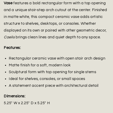
Vase
features a bold rectangular form with a top opening
and a unique stair-step arch cutout at the center. Finished
in matte white, this compact ceramic vase adds artistic
structure to shelves, desktops, or consoles. Whether
displayed on its own or paired with other geometric decor,
Caelis
brings clean lines and quiet depth to any space.
Features:
Rectangular ceramic vase with open stair arch design
Matte finish for a soft, modern look
Sculptural form with top opening for single stems
Ideal for shelves, consoles, or small spaces
A statement accent piece with architectural detail
Dimensions:
5.25" W x 2.25" D x 5.25" H