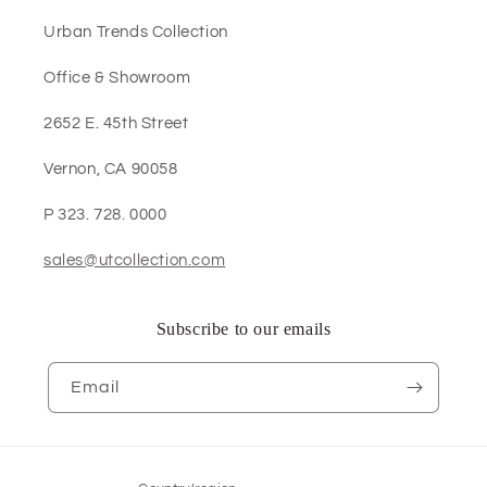
Urban Trends Collection
Office & Showroom
2652 E. 45th Street
Vernon, CA 90058
P 323. 728. 0000
sales@utcollection.com
Subscribe to our emails
Email