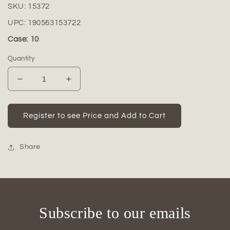
SKU:
15372
UPC:
190563153722
Case: 10
Quantity
Decrease
Increase
quantity
quantity
for
for
Camrae
Camrae
Register to see Price and Add to Cart
Archway
Archway
Ceramic
Ceramic
Vase
Vase
Share
Subscribe to our emails