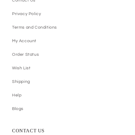
Contact Us
Privacy Policy
Terms and Conditions
My Account
Order Status
Wish List
Shipping
Help
Blogs
CONTACT US