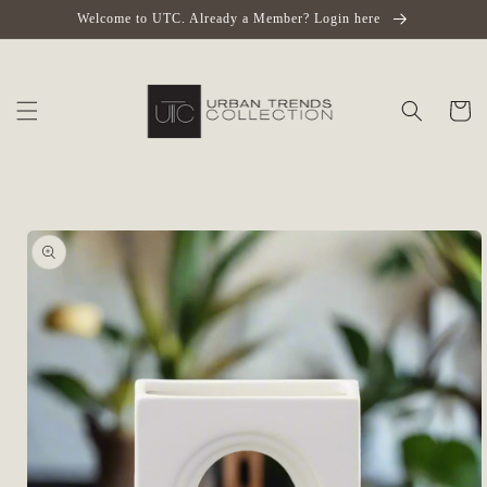
Skip to
Welcome to UTC. Already a Member? Login here
content
Cart
Skip to
product
information