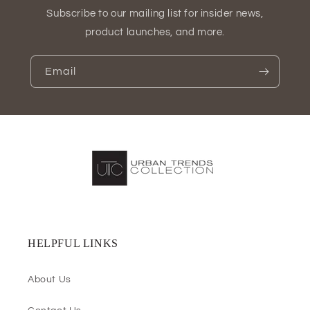
Subscribe to our mailing list for insider news,
product launches, and more.
Email
HELPFUL LINKS
About Us