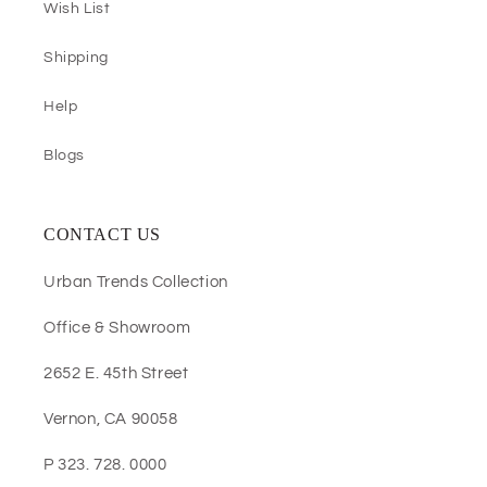
Wish List
Shipping
Help
Blogs
CONTACT US
Urban Trends Collection
Office & Showroom
2652 E. 45th Street
Vernon, CA 90058
P 323. 728. 0000