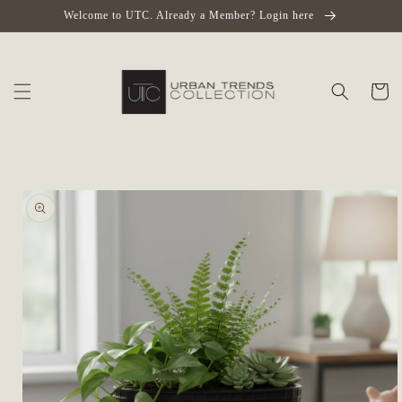
Skip to
Welcome to UTC. Already a Member? Login here
content
Cart
Skip to
product
information