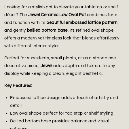
Looking for a stylish pot to elevate your tabletop or shelf
décor? The
Jewel Ceramic Low Oval Pot
combines form
and function with its
beautiful embossed lattice pattern
and gently
bellied bottom base
. Its refined oval shape
offers a modern yet timeless look that blends effortlessly
with different interior styles.
Perfect for succulents, small plants, or as a standalone
decorative piece,
Jewel
adds depth and texture to any
display while keeping a clean, elegant aesthetic.
Key Features:
Embossed lattice design adds a touch of artistry and
detail
Low oval shape perfect for tabletop or shelf styling
Bellied bottom base provides balance and visual
softness