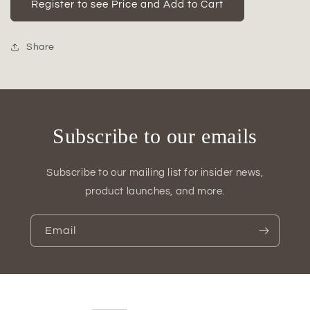
Jewel
Jewel
Register to see Price and Add to Cart
Ceramic
Ceramic
Low
Low
Oval
Oval
Share
Pot
Pot
with
with
Embossed
Embossed
Lattice
Lattice
Design
Design
Subscribe to our emails
Subscribe to our mailing list for insider news,
product launches, and more.
Email