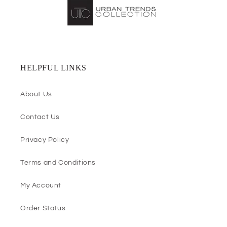
HELPFUL LINKS
About Us
Contact Us
Privacy Policy
Terms and Conditions
My Account
Order Status