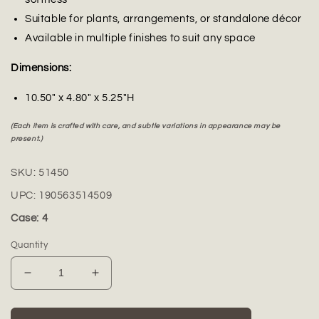
Suitable for plants, arrangements, or standalone décor
Available in multiple finishes to suit any space
Dimensions:
10.50" x 4.80" x 5.25"H
(Each item is crafted with care, and subtle variations in appearance may be
present.)
SKU:
51450
UPC:
190563514509
Case: 4
Quantity
Decrease
Increase
quantity
quantity
for
for