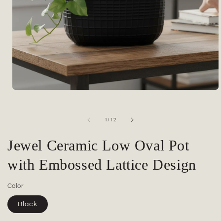
Open
media
1
in
of
1
/
12
modal
Jewel Ceramic Low Oval Pot
with Embossed Lattice Design
Color
Black