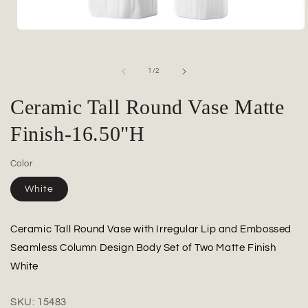
Open
media
1
in
of
1
/
2
modal
Ceramic Tall Round Vase Matte
Finish-16.50"H
Color
White
Ceramic Tall Round Vase with Irregular Lip and Embossed
Seamless Column Design Body Set of Two Matte Finish
White
SKU:
15483