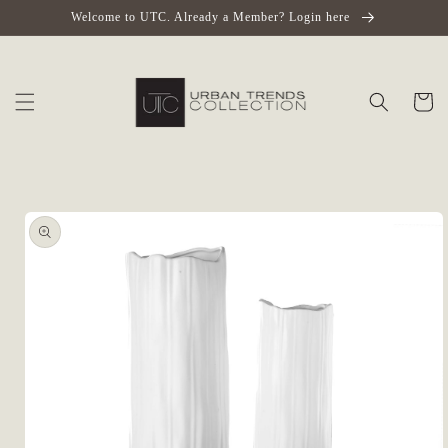
Skip to
Welcome to UTC. Already a Member? Login here
content
Cart
Skip to
product
information