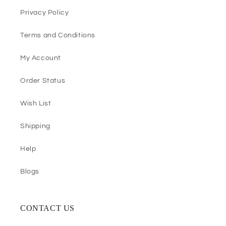
Privacy Policy
Terms and Conditions
My Account
Order Status
Wish List
Shipping
Help
Blogs
CONTACT US