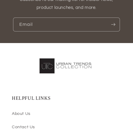
product launches, and more.
Email
HELPFUL LINKS
About Us
Contact Us