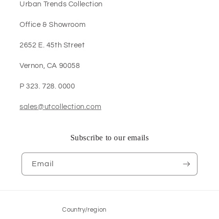
Urban Trends Collection
Office & Showroom
2652 E. 45th Street
Vernon, CA 90058
P 323. 728. 0000
sales@utcollection.com
Subscribe to our emails
Email
Country/region