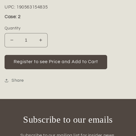
UPC:
190563154835
Case: 2
Quantity
Decrease
Increase
quantity
quantity
for
for
Ceramic
Ceramic
Register to see Price and Add to Cart
Tall
Tall
Round
Round
Vase
Vase
Share
Matte
Matte
Finish-
Finish-
16.50&quot;H
16.50&quot;H
Subscribe to our emails
Subscribe to our mailing list for insider news,