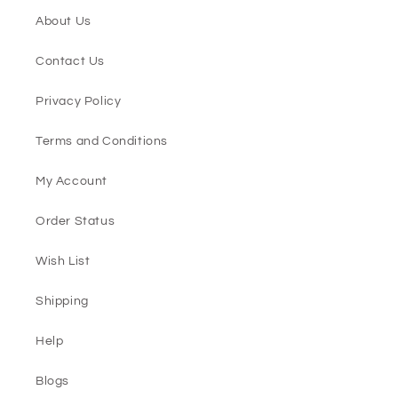
About Us
Contact Us
Privacy Policy
Terms and Conditions
My Account
Order Status
Wish List
Shipping
Help
Blogs