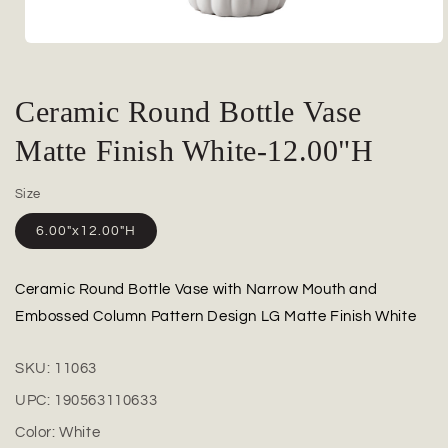
Open
media
1
in
Ceramic Round Bottle Vase
modal
Matte Finish White-12.00"H
Size
6.00"x12.00"H
Ceramic Round Bottle Vase with Narrow Mouth and
Embossed Column Pattern Design LG Matte Finish White
SKU:
11063
UPC:
190563110633
Color:
White