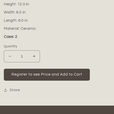
Height:
12.0
in
Width:
6.0
in
Length:
6.0
in
Material:
Ceramic
Case: 2
Quantity
Decrease
Increase
quantity
quantity
for
for
Ceramic
Ceramic
Register to see Price and Add to Cart
Round
Round
Bottle
Bottle
Vase
Vase
Share
Matte
Matte
Finish
Finish
White-
White-
12.00&quot;H
12.00&quot;H