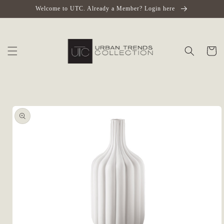
Skip to
Welcome to UTC. Already a Member? Login here
content
Cart
Skip to
product
information