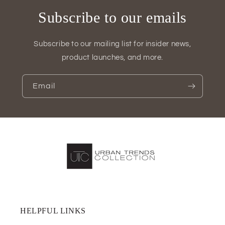
Subscribe to our emails
Subscribe to our mailing list for insider news,
product launches, and more.
Email
HELPFUL LINKS