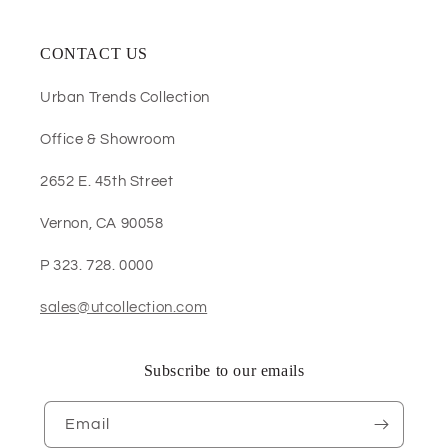
CONTACT US
Urban Trends Collection
Office & Showroom
2652 E. 45th Street
Vernon, CA 90058
P 323. 728. 0000
sales@utcollection.com
Subscribe to our emails
Email