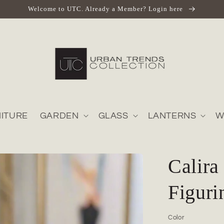
Welcome to UTC. Already a Member? Login here
ITURE
GARDEN
GLASS
LANTERNS
W
Calira
Figuri
Color