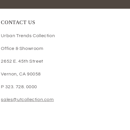
CONTACT US
Urban Trends Collection
Office & Showroom
2652 E. 45th Street
Vernon, CA 90058
P 323. 728. 0000
sales@utcollection.com