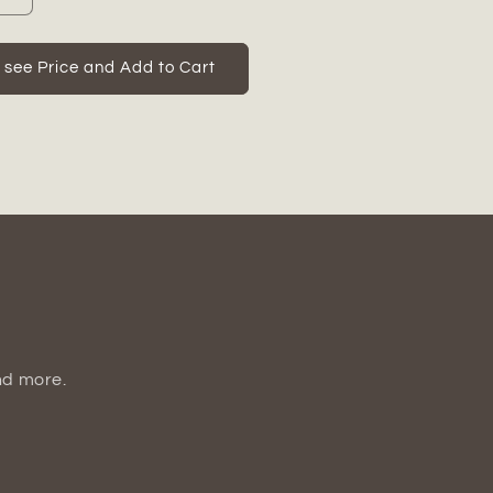
quantity
for
Calira
o see Price and Add to Cart
t
Pearlescent
Apple
Figurine
nd more.