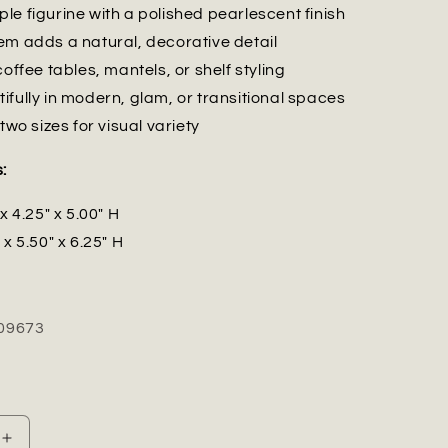
le figurine with a polished pearlescent finish
em adds a natural, decorative detail
coffee tables, mantels, or shelf styling
ifully in modern, glam, or transitional spaces
 two sizes for visual variety
:
x 4.25" x 5.00" H
 x 5.50" x 6.25" H
09673
Increase