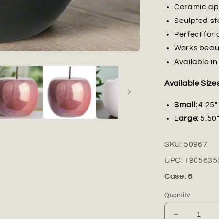
Ceramic app
Sculpted st
Perfect for 
Works beaut
Available in
Available Sizes
Small:
4.25" 
Large:
5.50"
SKU:
50967
UPC:
1905635
Case: 6
Quantity
Decrease