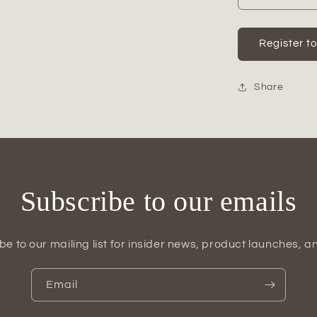
quantity
for
Calira
Register t
Pearlescen
Apple
Figurine
Share
Subscribe to our emails
be to our mailing list for insider news, product launches, a
Email