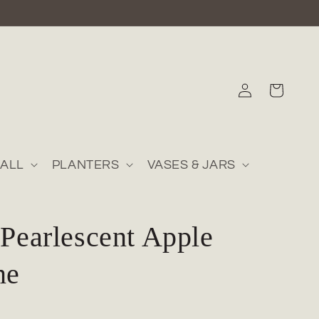
Log
Cart
in
ALL
PLANTERS
VASES & JARS
 Pearlescent Apple
ne