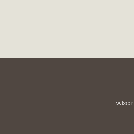
Subscri