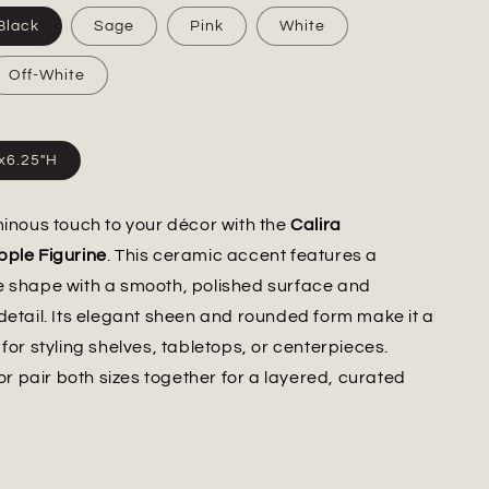
Black
Sage
Pink
White
Off-White
"x6.25"H
minous touch to your décor with the
Calira
pple Figurine
. This ceramic accent features a
e shape with a smooth, polished surface and
detail. Its elegant sheen and rounded form make it a
for styling shelves, tabletops, or centerpieces.
 or pair both sizes together for a layered, curated