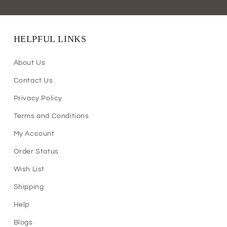
HELPFUL LINKS
About Us
Contact Us
Privacy Policy
Terms and Conditions
My Account
Order Status
Wish List
Shipping
Help
Blogs