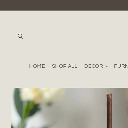
Skip to
content
HOME
SHOP ALL
DECOR
FURN
Skip to
product
information