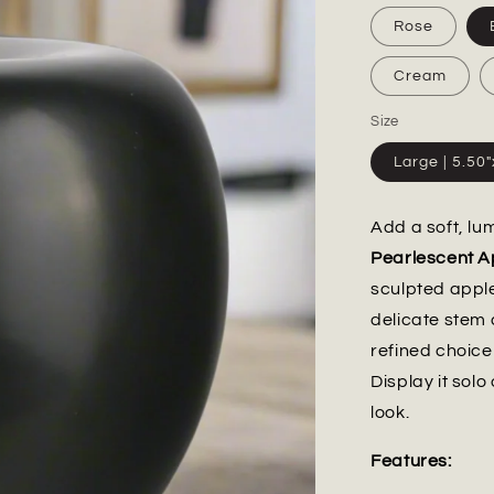
Rose
Cream
Size
Large | 5.50
Add a soft, lu
Pearlescent A
sculpted appl
delicate stem 
refined choice 
Display it solo
look.
Features: