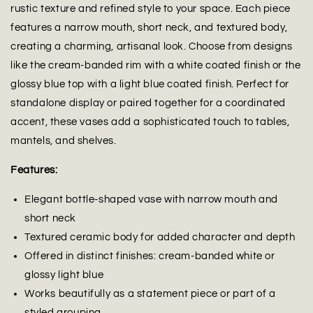
rustic texture and refined style to your space. Each piece
features a narrow mouth, short neck, and textured body,
creating a charming, artisanal look. Choose from designs
like the cream-banded rim with a white coated finish or the
glossy blue top with a light blue coated finish. Perfect for
standalone display or paired together for a coordinated
accent, these vases add a sophisticated touch to tables,
mantels, and shelves.
Features:
Elegant bottle-shaped vase with narrow mouth and
short neck
Textured ceramic body for added character and depth
Offered in distinct finishes: cream-banded white or
glossy light blue
Works beautifully as a statement piece or part of a
styled grouping