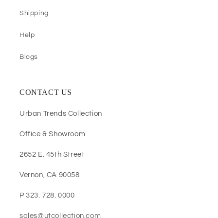
Shipping
Help
Blogs
CONTACT US
Urban Trends Collection
Office & Showroom
2652 E. 45th Street
Vernon, CA 90058
P 323. 728. 0000
sales@utcollection.com