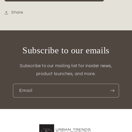
Ceramic
Ceramic
Bottle
Bottle
Vase
Vase
Share
Subscribe to our emails
Subscribe to our mailing list for insider news,
product launches, and more.
Email