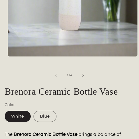
Open
media
1
in
of
1
/
4
modal
Brenora Ceramic Bottle Vase
Color
White
Blue
The
Brenora Ceramic Bottle Vase
brings a balance of