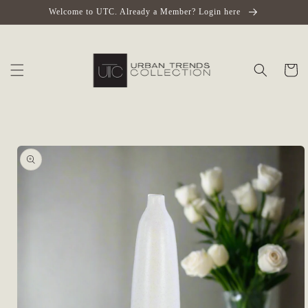
Skip to
Welcome to UTC. Already a Member? Login here
content
Cart
Skip to
product
information