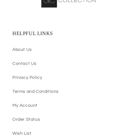
HELPFUL LINKS
About Us
Contact Us
Privacy Policy
Terms and Conditions
My Account
Order Status
Wish List