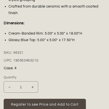
Crafted from durable ceramic with a smooth coated
finish
Dimensions:
Cream-Banded Rim: 5.00" x 5.00" x 18.00"H
Glossy Blue Top: 5.00" x 5.00" x 17.50"H
SKU:
46321
UPC:
190563463210
Case: 4
Quantity
Decrease
Increase
quantity
quantity
for
for
Brenora
Brenora
Register to see Price and Add to Cart