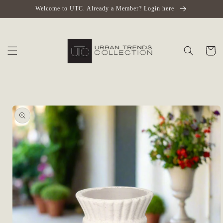
Skip to
Welcome to UTC. Already a Member? Login here
content
Cart
Skip to
product
information