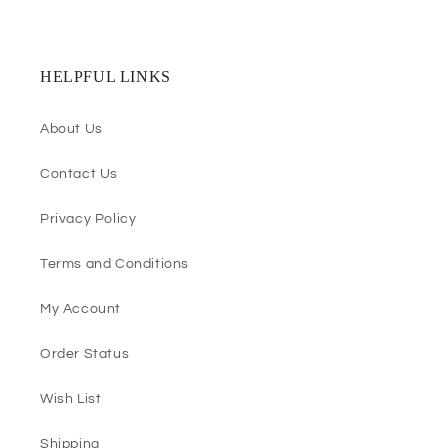
HELPFUL LINKS
About Us
Contact Us
Privacy Policy
Terms and Conditions
My Account
Order Status
Wish List
Shipping