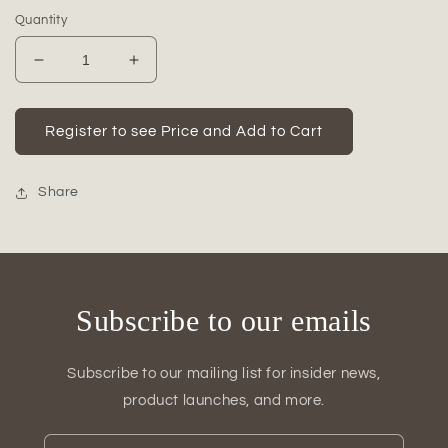
Quantity
Decrease
Increase
quantity
quantity
for
for
Brivaro
Brivaro
Register to see Price and Add to Cart
Ceramic
Ceramic
Decorative
Decorative
Ball
Ball
Share
Subscribe to our emails
Subscribe to our mailing list for insider news,
product launches, and more.