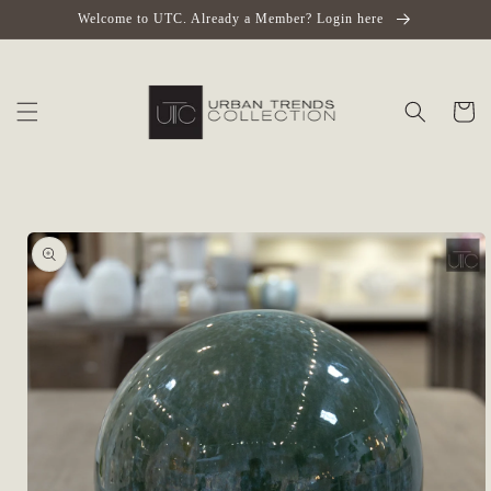
Skip to
Welcome to UTC. Already a Member? Login here
content
Cart
Skip to
product
information