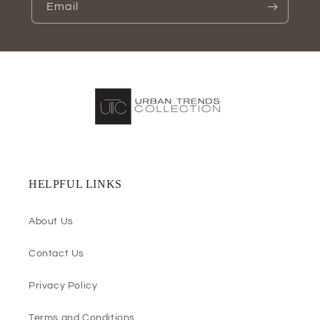
Email
HELPFUL LINKS
About Us
Contact Us
Privacy Policy
Terms and Conditions