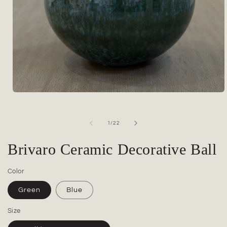
Open
media
1
in
of
1
/
22
modal
Brivaro Ceramic Decorative Ball
Color
Green
Blue
Size