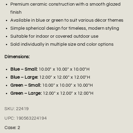
Premium ceramic construction with a smooth glazed
finish
Available in blue or green to suit various décor themes
Simple spherical design for timeless, modern styling
Suitable for indoor or covered outdoor use
Sold individually in multiple size and color options
Dimensions:
Blue – Small:
10.00" x 10.00" x 10.00"H
Blue – Large:
12.00" x 12.00" x 12.00"H
Green – Small:
10.00" x 10.00" x 10.00"H
Green – Large:
12.00" x 12.00" x 12.00"H
SKU:
22419
UPC:
190563224194
Case: 2