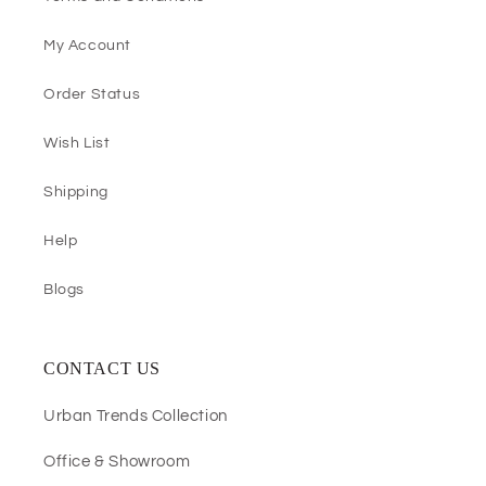
My Account
Order Status
Wish List
Shipping
Help
Blogs
CONTACT US
Urban Trends Collection
Office & Showroom