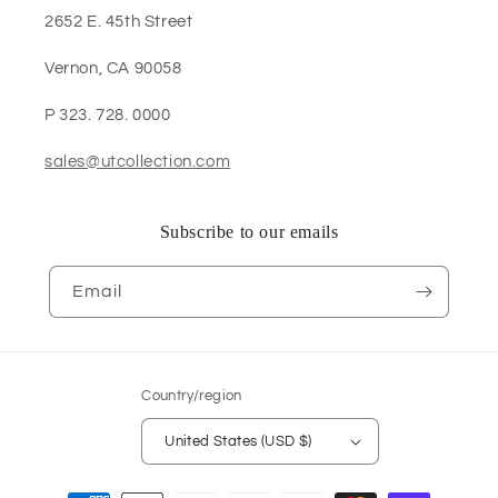
2652 E. 45th Street
Vernon, CA 90058
P 323. 728. 0000
sales@utcollection.com
Subscribe to our emails
Email
Country/region
United States (USD $)
Payment