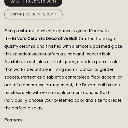
Small | 10.00"x10.00"H
Large | 12.00"x12.00"H
Bring a vibrant touch of elegance to your décor with
the
Brivaro Ceramic Decorative Ball
. Crafted from high-
quality ceramic and finished with a smooth, polished glaze,
this spherical accent offers a clean and modern look.
Available in rich blue or fresh green, it adds a pop of color
that works beautifully in living rooms, patios, or garden
spaces. Perfect as a tabletop centerpiece, floor accent, or
part of a decorative arrangement, the Brivaro ball blends
timeless style with versatile placement options. Sold
individually, choose your preferred color and size to create
the perfect display.
Features: