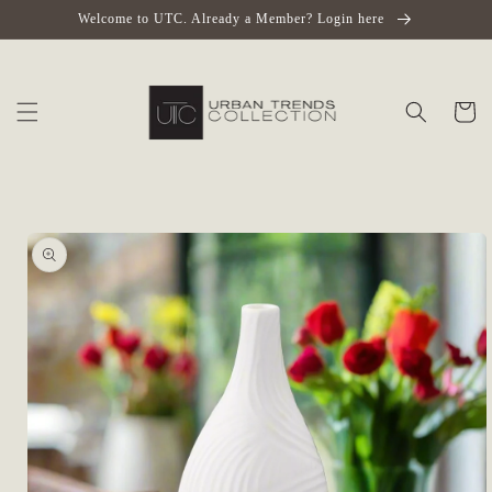
Skip to
Welcome to UTC. Already a Member? Login here
content
Cart
Skip to
product
information