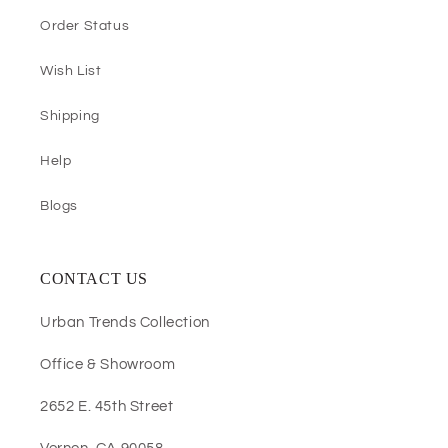
Order Status
Wish List
Shipping
Help
Blogs
CONTACT US
Urban Trends Collection
Office & Showroom
2652 E. 45th Street