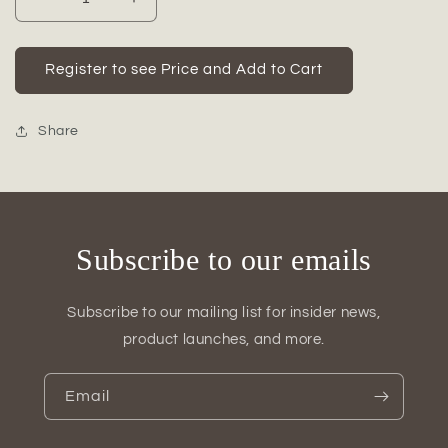
Decrease
Increase
quantity
quantity
for
for
Tayah
Tayah
Register to see Price and Add to Cart
Ceramic
Ceramic
Round
Round
Bellied
Bellied
Share
Vase
Vase
Subscribe to our emails
Subscribe to our mailing list for insider news,
product launches, and more.
Email