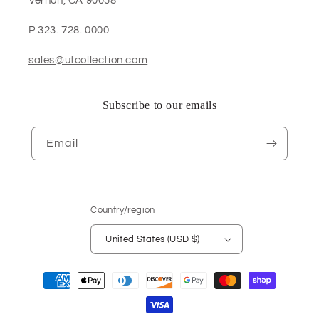
Vernon, CA 90058
P 323. 728. 0000
sales@utcollection.com
Subscribe to our emails
Email
Country/region
United States (USD $)
Payment
methods