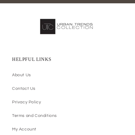
HELPFUL LINKS
About Us
Contact Us
Privacy Policy
Terms and Conditions
My Account