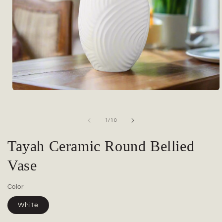
Open
media
1
in
of
1
/
10
modal
Tayah Ceramic Round Bellied
Vase
Color
White