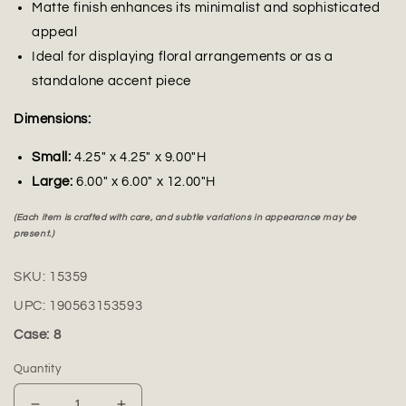
Matte finish enhances its minimalist and sophisticated
appeal
Ideal for displaying floral arrangements or as a
standalone accent piece
Dimensions:
Small:
4.25" x 4.25" x 9.00"H
Large:
6.00" x 6.00" x 12.00"H
(Each item is crafted with care, and subtle variations in appearance may be
present.)
SKU:
15359
UPC:
190563153593
Case: 8
Quantity