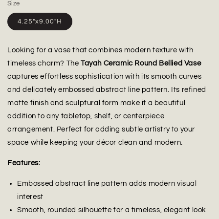
Size
4.25"x9.00"H
Looking for a vase that combines modern texture with
timeless charm? The
Tayah Ceramic Round Bellied Vase
captures effortless sophistication with its smooth curves
and delicately embossed abstract line pattern. Its refined
matte finish and sculptural form make it a beautiful
addition to any tabletop, shelf, or centerpiece
arrangement. Perfect for adding subtle artistry to your
space while keeping your décor clean and modern.
Features:
Embossed abstract line pattern adds modern visual
interest
Smooth, rounded silhouette for a timeless, elegant look