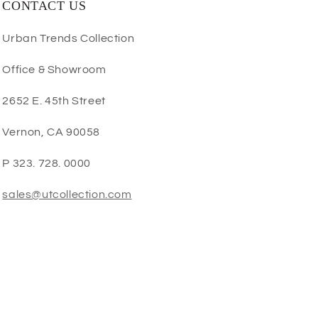
CONTACT US
Urban Trends Collection
Office & Showroom
2652 E. 45th Street
Vernon, CA 90058
P 323. 728. 0000
sales@utcollection.com