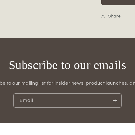
Glossy
Ceramic
Vase
Share
Subscribe to our emails
be to our mailing list for insider news, product launches, a
Email