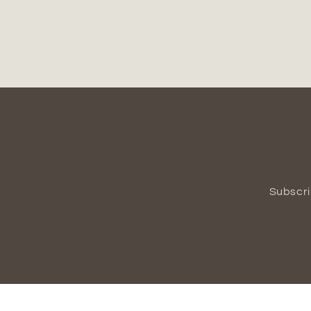
Subscri