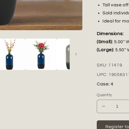
Tall vase of
Sold indivi
Ideal for mo
Dimensions:
(Small):
5.00" W
(Large):
5.50" 
SKU:
11419
UPC:
1905631
Case: 4
Quantity
Decrease
quantity
for
Avenza
Register t