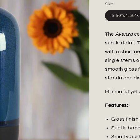
Size
5.50"x4.50"
The
Avenza
ce
subtle detail.
with a short 
single stems o
smooth gloss f
standalone dis
Minimalist yet 
Features:
Gloss finis
Subtle band
Small vase 