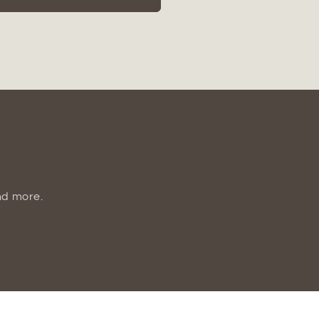
Glossy
Ceramic
Vase
nd more.