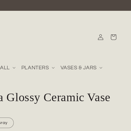
Log
Cart
in
ALL
PLANTERS
VASES & JARS
a Glossy Ceramic Vase
Gray