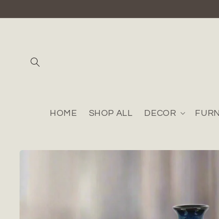
Skip to
content
HOME
SHOP ALL
DECOR
FURN
Skip to
product
information