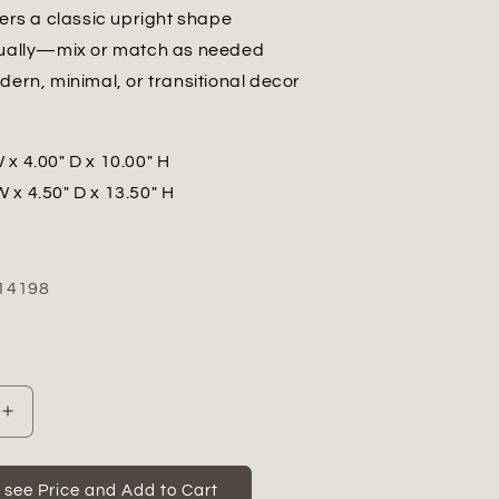
fers a classic upright shape
dually—mix or match as needed
dern, minimal, or transitional decor
 x 4.00" D x 10.00" H
W x 4.50" D x 13.50" H
14198
Increase
quantity
for
Avenza
o see Price and Add to Cart