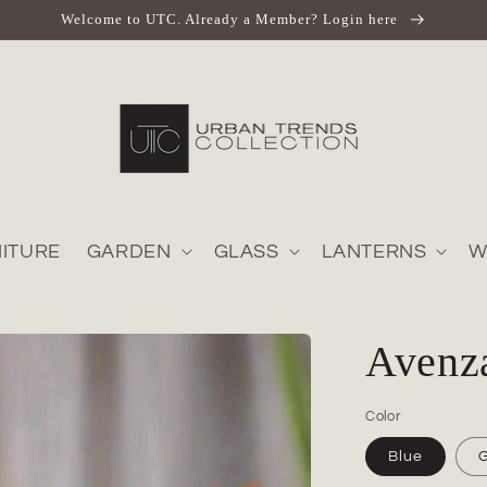
Welcome to UTC. Already a Member? Login here
ITURE
GARDEN
GLASS
LANTERNS
W
Avenz
Color
Blue