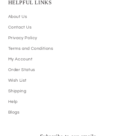
HELPFUL LINKS
About Us
Contact Us
Privacy Policy
Terms and Conditions
My Account
Order Status
Wish List
Shipping
Help
Blogs