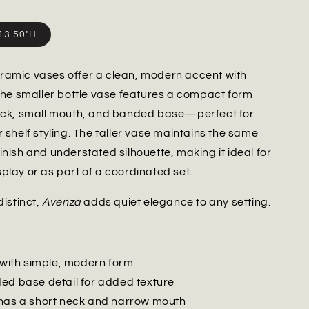
x13.50"H
ramic vases offer a clean, modern accent with
 The smaller bottle vase features a compact form
neck, small mouth, and banded base—perfect for
r shelf styling. The taller vase maintains the same
inish and understated silhouette, making it ideal for
play or as part of a coordinated set.
distinct,
Avenza
adds quiet elegance to any setting.
h with simple, modern form
ed base detail for added texture
has a short neck and narrow mouth