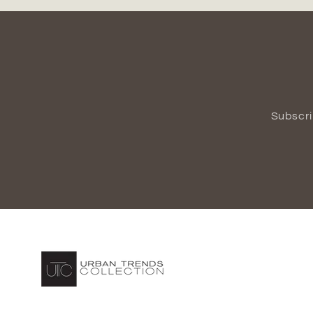
Subscri