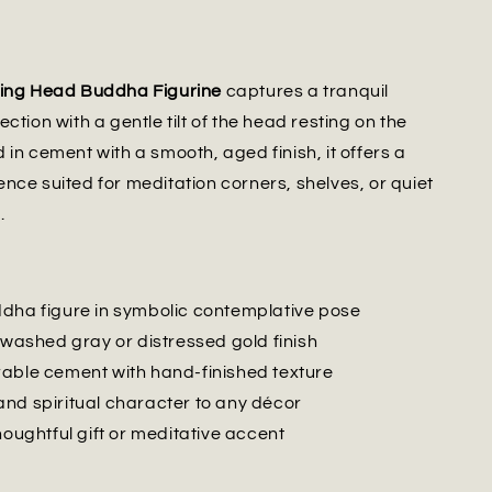
ting Head Buddha Figurine
captures a tranquil
ction with a gentle tilt of the head resting on the
 in cement with a smooth, aged finish, it offers a
nce suited for meditation corners, shelves, or quiet
.
dha figure in symbolic contemplative pose
 washed gray or distressed gold finish
able cement with hand-finished texture
nd spiritual character to any décor
houghtful gift or meditative accent