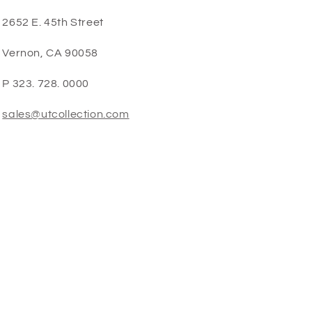
2652 E. 45th Street
Vernon, CA 90058
P 323. 728. 0000
sales@utcollection.com