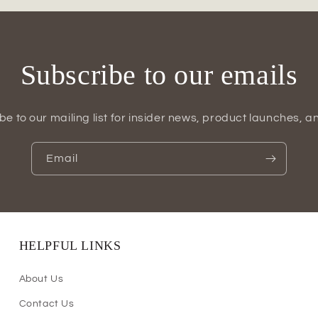
Subscribe to our emails
be to our mailing list for insider news, product launches, a
Email
HELPFUL LINKS
About Us
Contact Us