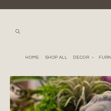
Skip to
content
HOME
SHOP ALL
DECOR
FURN
Skip to
product
information