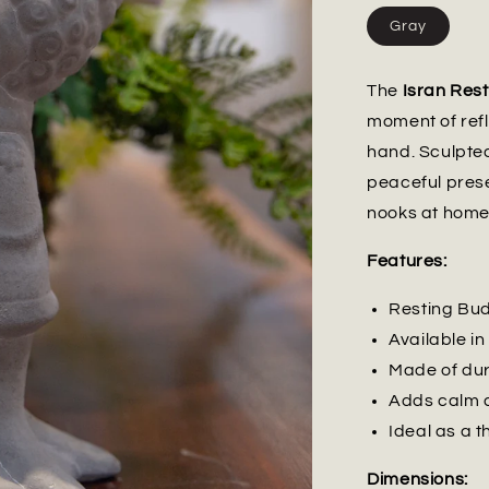
Gray
The
Isran Res
moment of refle
hand. Sculpted
peaceful prese
nooks at home
Features:
Resting Bud
Available in
Made of dur
Adds calm a
Ideal as a t
Dimensions: