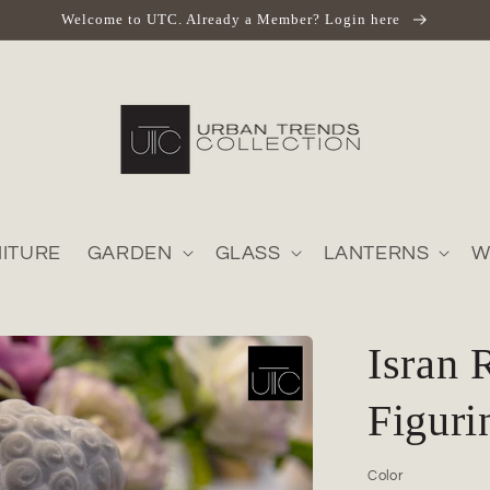
Welcome to UTC. Already a Member? Login here
ITURE
GARDEN
GLASS
LANTERNS
W
Isran 
Figuri
Color