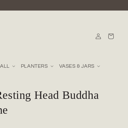
Log
Cart
in
ALL
PLANTERS
VASES & JARS
Resting Head Buddha
ne