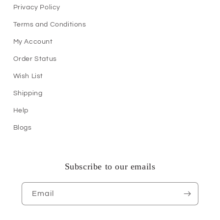
Privacy Policy
Terms and Conditions
My Account
Order Status
Wish List
Shipping
Help
Blogs
Subscribe to our emails
Email