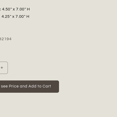
x 4.50" x 7.00" H
 4.25" x 7.00" H
82194
Increase
quantity
for
Isran
o see Price and Add to Cart
Resting
Head
Buddha
Figurine