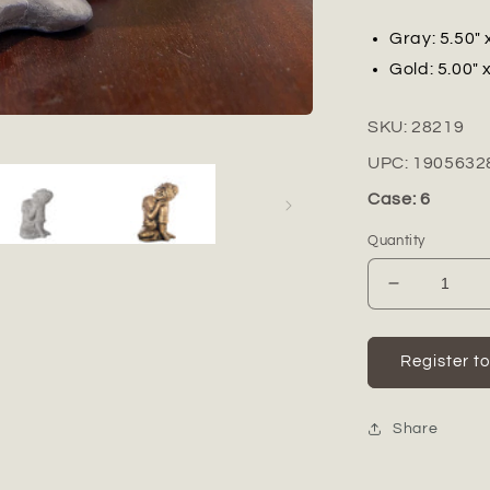
Gray: 5.50" 
Gold: 5.00" x
SKU:
28219
UPC:
1905632
Case: 6
Quantity
Decrease
quantity
for
Isran
Register t
Resting
Head
Buddha
Share
Figurine