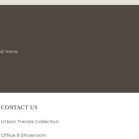
nd more.
CONTACT US
Urban Trends Collection
Office & Showroom