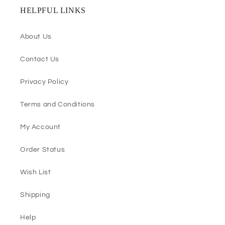
HELPFUL LINKS
About Us
Contact Us
Privacy Policy
Terms and Conditions
My Account
Order Status
Wish List
Shipping
Help