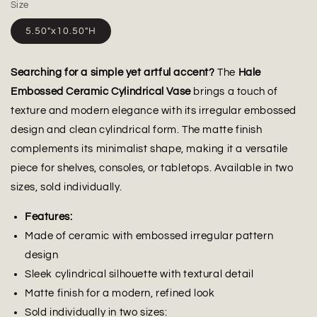
Size
5.50"x10.50"H
Searching for a simple yet artful accent?
The
Hale
Embossed Ceramic Cylindrical Vase
brings a touch of
texture and modern elegance with its irregular embossed
design and clean cylindrical form. The matte finish
complements its minimalist shape, making it a versatile
piece for shelves, consoles, or tabletops. Available in two
sizes, sold individually.
Features:
Made of ceramic with embossed irregular pattern
design
Sleek cylindrical silhouette with textural detail
Matte finish for a modern, refined look
Sold individually in two sizes: