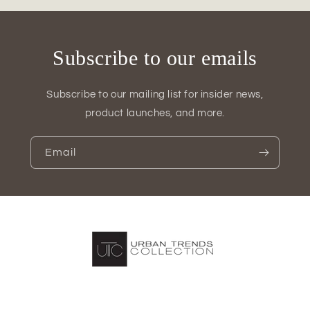
Subscribe to our emails
Subscribe to our mailing list for insider news,
product launches, and more.
Email