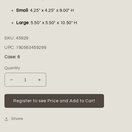
Small
: 4.25" x 4.25" x 9.00" H
Large
: 5.50" x 5.50" x 10.50" H
SKU:
45929
UPC:
190563459299
Case: 6
Quantity
Decrease
Increase
quantity
quantity
for
for
Hale
Hale
Register to see Price and Add to Cart
Embossed
Embossed
Ceramic
Ceramic
Cylindrical
Cylindrical
Share
Vase
Vase