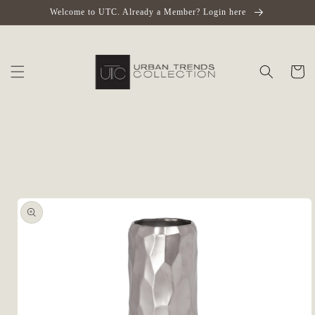
Skip to
Welcome to UTC. Already a Member? Login here
content
Cart
Skip to
product
information