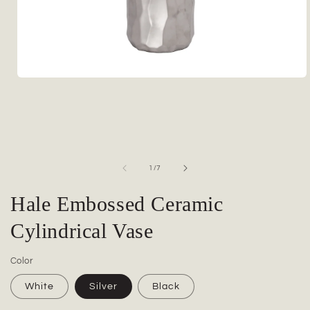
Open
media
1
in
modal
of
1
/
7
Hale Embossed Ceramic
Cylindrical Vase
Color
White
Silver
Black