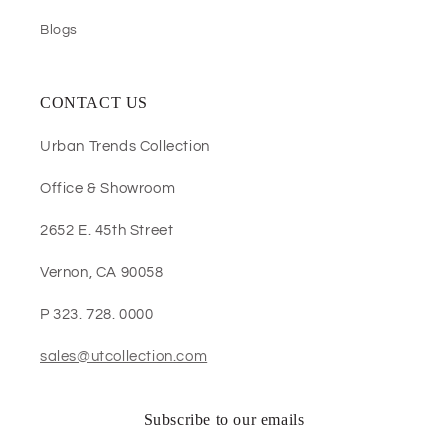
Blogs
CONTACT US
Urban Trends Collection
Office & Showroom
2652 E. 45th Street
Vernon, CA 90058
P 323. 728. 0000
sales@utcollection.com
Subscribe to our emails