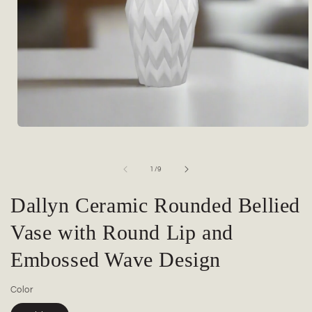
Open
media
1
in
of
1
/
9
modal
Dallyn Ceramic Rounded Bellied
Vase with Round Lip and
Embossed Wave Design
Color