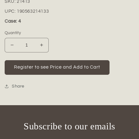
SKU:
21413
UPC:
190563214133
Case: 4
Quantity
Decrease
Increase
quantity
quantity
for
for
Dallyn
Dallyn
Register to see Price and Add to Cart
Ceramic
Ceramic
Rounded
Rounded
Bellied
Bellied
Share
Vase
Vase
with
with
Round
Round
Lip
Lip
and
and
Subscribe to our emails
Embossed
Embossed
Wave
Wave
Design
Design