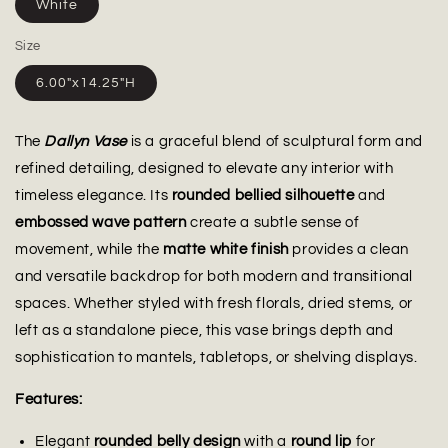
White
Size
6.00"x14.25"H
The
Dallyn Vase
is a graceful blend of sculptural form and
refined detailing, designed to elevate any interior with
timeless elegance. Its
rounded bellied silhouette
and
embossed wave pattern
create a subtle sense of
movement, while the
matte white finish
provides a clean
and versatile backdrop for both modern and transitional
spaces. Whether styled with fresh florals, dried stems, or
left as a standalone piece, this vase brings depth and
sophistication to mantels, tabletops, or shelving displays.
Features:
Elegant
rounded belly design
with a
round lip
for