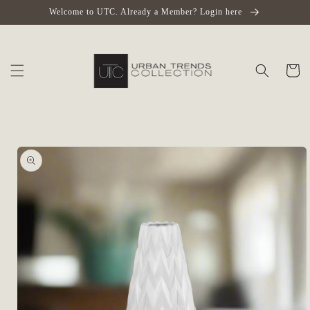
Skip to
Welcome to UTC. Already a Member? Login here
content
Cart
Skip to
product
information