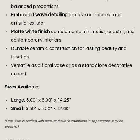
balanced proportions
Embossed
wave detailing
adds visual interest and
artistic texture
Matte white finish
complements minimalist, coastal, and
contemporary interiors
Durable ceramic construction for lasting beauty and
function
Versatile as a floral vase or as a standalone decorative
accent
Sizes Available:
Large:
6.00" x 6.00" x 14.25"
Small:
5.50" x 5.50" x 12.00"
(Each item is crafted with care, and subtle variations in appearance may be
present.)