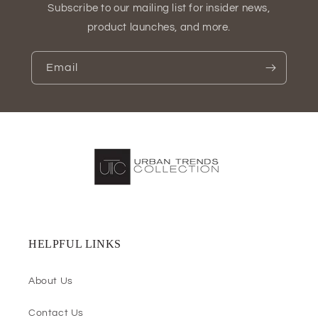
Subscribe to our mailing list for insider news,
product launches, and more.
Email
HELPFUL LINKS
About Us
Contact Us