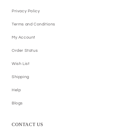
Privacy Policy
Terms and Conditions
My Account
Order Status
Wish List
Shipping
Help
Blogs
CONTACT US