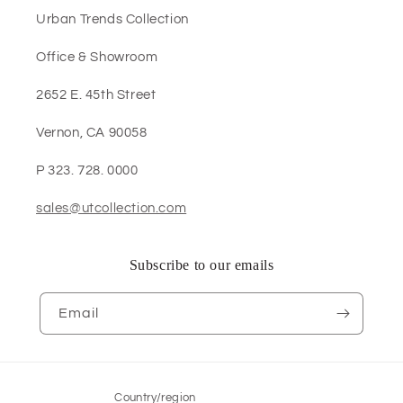
Urban Trends Collection
Office & Showroom
2652 E. 45th Street
Vernon, CA 90058
P 323. 728. 0000
sales@utcollection.com
Subscribe to our emails
Email
Country/region