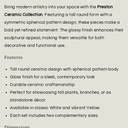
Bring modern artistry into your space with the
Preston
Ceramic Collection
. Featuring a tall round form with a
symmetric spherical pattern design, these pieces make a
bold yet refined statement. The glossy finish enhances their
sculptural appeal, making them versatile for both
decorative and functional use.
Features
Tall round ceramic design with spherical pattern body
Gloss finish for a sleek, contemporary look
Durable ceramic craftsmanship
Perfect for showcasing tall plants, branches, or as
standalone décor
Available in classic White and vibrant Yellow
Each set includes two complementary sizes
Dimensions