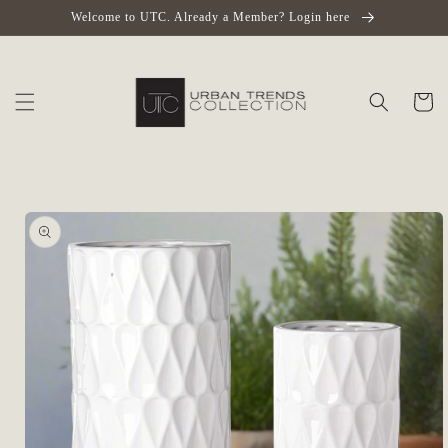
Skip to
Welcome to UTC. Already a Member? Login here
content
Cart
Skip to
product
information