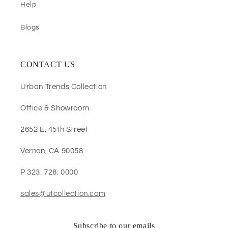
Help
Blogs
CONTACT US
Urban Trends Collection
Office & Showroom
2652 E. 45th Street
Vernon, CA 90058
P 323. 728. 0000
sales@utcollection.com
Subscribe to our emails