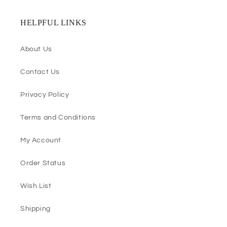
HELPFUL LINKS
About Us
Contact Us
Privacy Policy
Terms and Conditions
My Account
Order Status
Wish List
Shipping