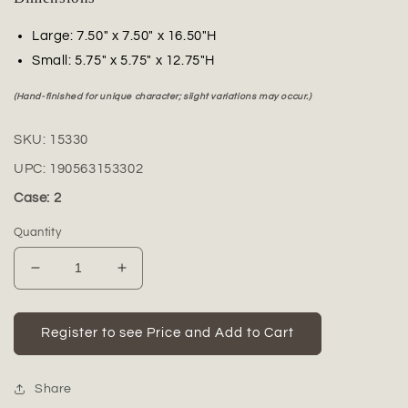
Large: 7.50" x 7.50" x 16.50"H
Small: 5.75" x 5.75" x 12.75"H
(Hand-finished for unique character; slight variations may occur.)
SKU:
15330
UPC:
190563153302
Case: 2
Quantity
Decrease
Increase
quantity
quantity
for
for
Preston
Preston
Register to see Price and Add to Cart
Ceramic
Ceramic
Tall
Tall
Planter
Planter
Share