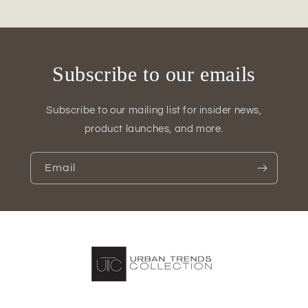
&amp;
&amp;
Vase
Vase
Sets
Sets
(Set
(Set
of
of
Subscribe to our emails
2)
2)
Subscribe to our mailing list for insider news,
product launches, and more.
Email