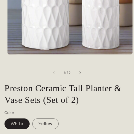
Open
media
1
in
of
1
/
10
modal
Preston Ceramic Tall Planter &
Vase Sets (Set of 2)
Color
White
Yellow