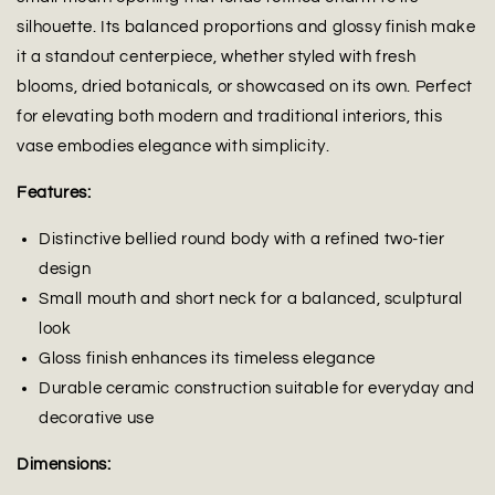
silhouette. Its balanced proportions and glossy finish make
it a standout centerpiece, whether styled with fresh
blooms, dried botanicals, or showcased on its own. Perfect
for elevating both modern and traditional interiors, this
vase embodies elegance with simplicity.
Features:
Distinctive bellied round body with a refined two-tier
design
Small mouth and short neck for a balanced, sculptural
look
Gloss finish enhances its timeless elegance
Durable ceramic construction suitable for everyday and
decorative use
Dimensions: