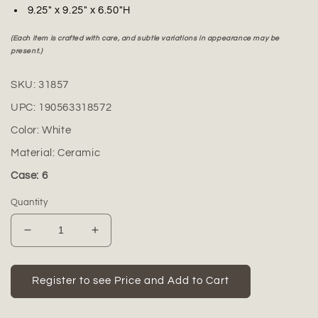
9.25" x 9.25" x 6.50"H
(Each item is crafted with care, and subtle variations in appearance may be
present.)
SKU:
31857
UPC:
190563318572
Color:
White
Material:
Ceramic
Case: 6
Quantity
Decrease
Increase
quantity
quantity
for
for
Alayna
Alayna
Register to see Price and Add to Cart
Ceramic
Ceramic
Bellied
Bellied