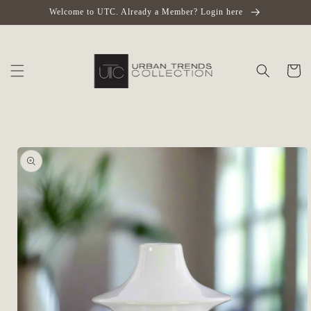
Skip to
Welcome to UTC. Already a Member? Login here
content
Cart
Skip to
product
information