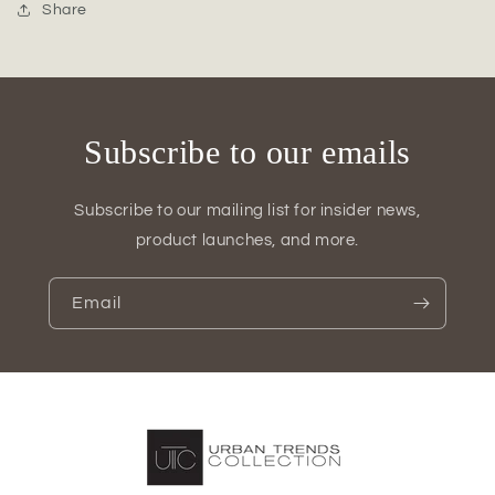
Round
Round
Share
Vase
Vase
with
with
Two-
Two-
Tier
Tier
Design
Design
Subscribe to our emails
Subscribe to our mailing list for insider news,
product launches, and more.
Email