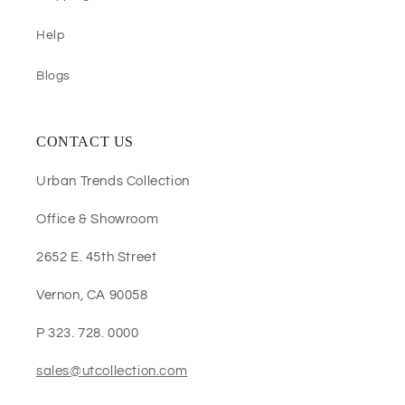
Help
Blogs
CONTACT US
Urban Trends Collection
Office & Showroom
2652 E. 45th Street
Vernon, CA 90058
P 323. 728. 0000
sales@utcollection.com