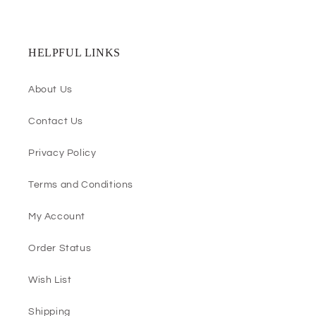
HELPFUL LINKS
About Us
Contact Us
Privacy Policy
Terms and Conditions
My Account
Order Status
Wish List
Shipping