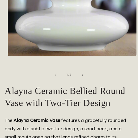
Open
media
1
in
of
1
/
5
modal
Alayna Ceramic Bellied Round
Vase with Two-Tier Design
The
Alayna Ceramic Vase
features a gracefully rounded
body with a subtle two-tier design, a short neck, and a
small mouth opening that lends refined charm to its