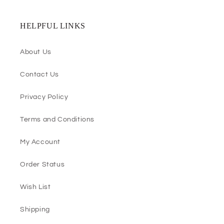
HELPFUL LINKS
About Us
Contact Us
Privacy Policy
Terms and Conditions
My Account
Order Status
Wish List
Shipping