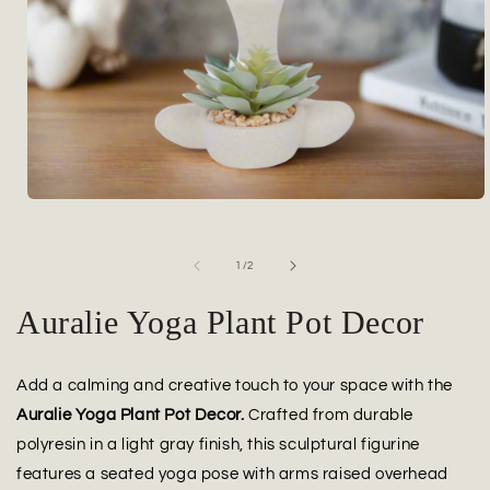
Open
media
1
in
of
1
/
2
modal
Auralie Yoga Plant Pot Decor
Add a calming and creative touch to your space with the
Auralie Yoga Plant Pot Decor.
Crafted from durable
polyresin in a light gray finish, this sculptural figurine
features a seated yoga pose with arms raised overhead