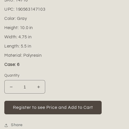
SKU:
14710
UPC:
190563147103
Color:
Gray
Height:
10.0
in
Width:
4.75
in
Length:
5.5
in
Material:
Polyresin
Case: 6
Quantity
Decrease
Increase
quantity
quantity
for
for
Auralie
Auralie
Register to see Price and Add to Cart
Yoga
Yoga
Plant
Plant
Pot
Pot
Share