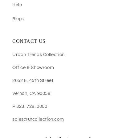
Help
Blogs
CONTACT US
Urban Trends Collection
Office & Showroom
2652 E. 45th Street
Vernon, CA 90058
P 323. 728. 0000
sales@utcollection.com