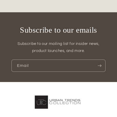
Decor
Decor
Subscribe to our emails
Subscribe to our mailing list for insider news,
product launches, and more.
Email