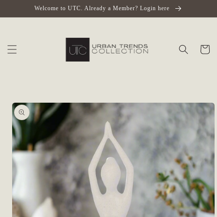
Skip to
Welcome to UTC. Already a Member? Login here
content
Cart
Skip to
product
information