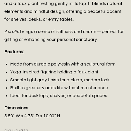
and a faux plant resting gently in its lap. It blends natural
elements and mindful design, offering a peaceful accent
for shelves, desks, or entry tables.
Auralie
brings a sense of stillness and charm—perfect for
gifting or enhancing your personal sanctuary.
Features:
Made from durable polyresin with a sculptural form
Yoga-inspired figurine holding a faux plant
Smooth light gray finish for a clean, modern look
Built-in greenery adds life without maintenance
Ideal for desktops, shelves, or peaceful spaces
Dimensions:
5.50" W x 4.75" D x 10.00" H