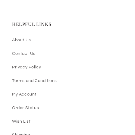
HELPFUL LINKS
About Us
Contact Us
Privacy Policy
Terms and Conditions
My Account
Order Status
Wish List