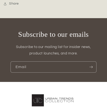
Figurine
Figurine
Share
Subscribe to our emails
Subscribe to our mailing list for insider news,
product launches, and more.
Email