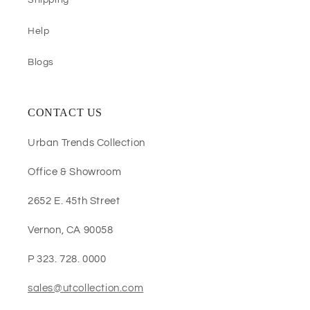
Shipping
Help
Blogs
CONTACT US
Urban Trends Collection
Office & Showroom
2652 E. 45th Street
Vernon, CA 90058
P 323. 728. 0000
sales@utcollection.com