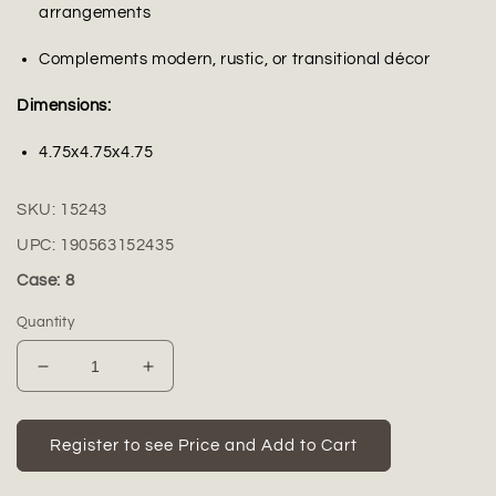
arrangements
Complements modern, rustic, or transitional décor
Dimensions:
4.75x4.75x4.75
SKU:
15243
UPC:
190563152435
Case: 8
Quantity
Decrease
Increase
quantity
quantity
for
for
Brannic
Brannic
Register to see Price and Add to Cart
Hammered
Hammered
Apple
Apple