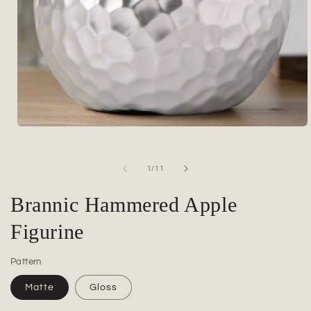
Open
media
1
in
of
1
/
11
modal
Brannic Hammered Apple
Figurine
Pattern
Matte
Gloss