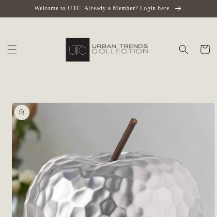
Skip to
Welcome to UTC. Already a Member? Login here
content
Cart
Skip to
product
information