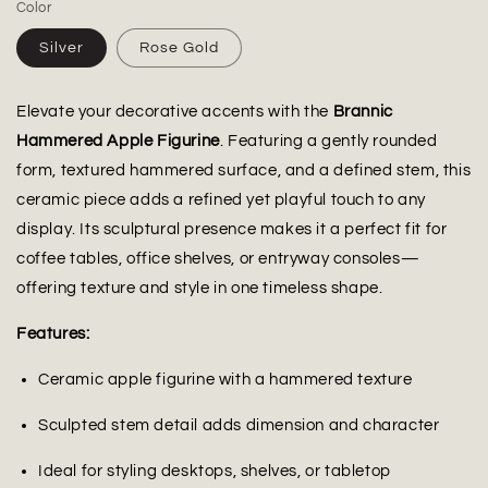
Color
Silver
Rose Gold
Elevate your decorative accents with the
Brannic
Hammered Apple Figurine
. Featuring a gently rounded
form, textured hammered surface, and a defined stem, this
ceramic piece adds a refined yet playful touch to any
display. Its sculptural presence makes it a perfect fit for
coffee tables, office shelves, or entryway consoles—
offering texture and style in one timeless shape.
Features:
Ceramic apple figurine with a hammered texture
Sculpted stem detail adds dimension and character
Ideal for styling desktops, shelves, or tabletop