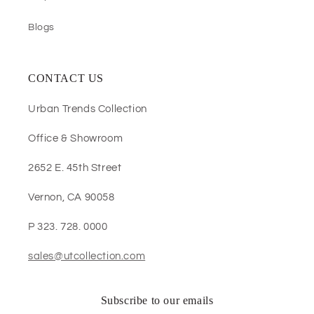
Blogs
CONTACT US
Urban Trends Collection
Office & Showroom
2652 E. 45th Street
Vernon, CA 90058
P 323. 728. 0000
sales@utcollection.com
Subscribe to our emails