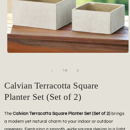
Open
media
1
in
of
1
/
6
modal
Calvian Terracotta Square
Planter Set (Set of 2)
The
Calvian Terracotta Square Planter Set (Set of 2)
brings
a modern yet natural charm to your indoor or outdoor
greenery. Featuring a smooth, wide square design in a light