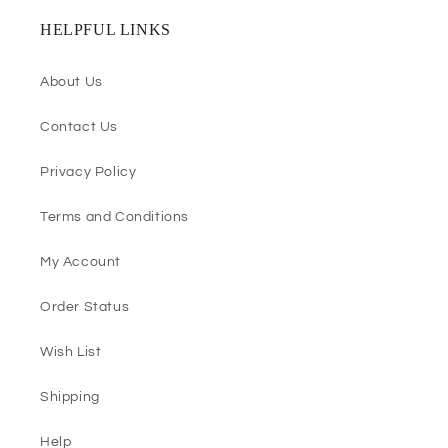
HELPFUL LINKS
About Us
Contact Us
Privacy Policy
Terms and Conditions
My Account
Order Status
Wish List
Shipping
Help