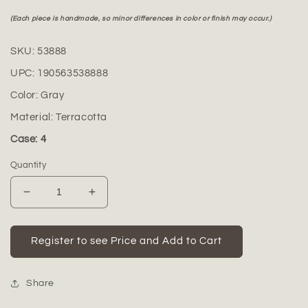
(Each piece is handmade, so minor differences in color or finish may occur.)
SKU:
53888
UPC:
190563538888
Color:
Gray
Material:
Terracotta
Case: 4
Quantity
Decrease
Increase
quantity
quantity
for
for
Calvian
Calvian
Register to see Price and Add to Cart
Terracotta
Terracotta
Square
Square
Planter
Planter
Share
Set
Set