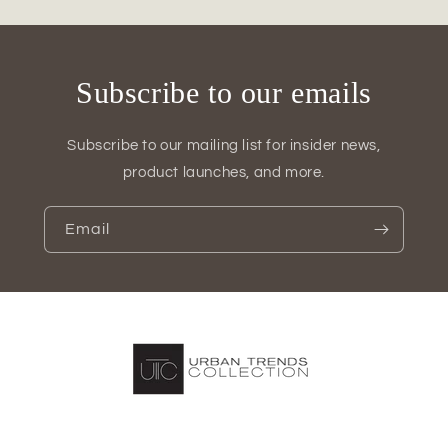
(Set
(Set
of
of
2)
2)
Subscribe to our emails
Subscribe to our mailing list for insider news,
product launches, and more.
Email