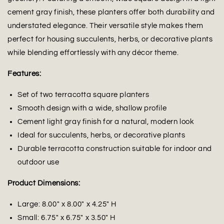
cement gray finish, these planters offer both durability and
understated elegance. Their versatile style makes them
perfect for housing succulents, herbs, or decorative plants
while blending effortlessly with any décor theme.
Features:
Set of two terracotta square planters
Smooth design with a wide, shallow profile
Cement light gray finish for a natural, modern look
Ideal for succulents, herbs, or decorative plants
Durable terracotta construction suitable for indoor and
outdoor use
Product Dimensions:
Large: 8.00" x 8.00" x 4.25" H
Small: 6.75" x 6.75" x 3.50" H