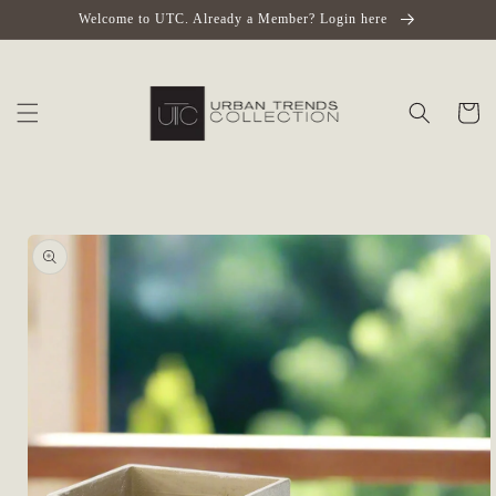
Skip to
Welcome to UTC. Already a Member? Login here
content
Cart
Skip to
product
information