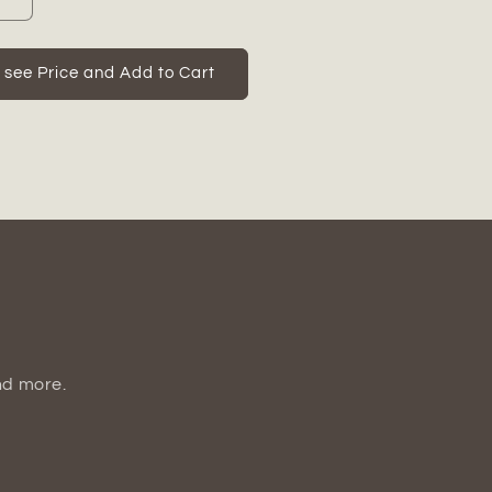
Increase
quantity
for
Ceramic
o see Price and Add to Cart
Oval
Tall
Irregular
Vase
Matte
Finish
White-
t;H
18.50&quot;H
nd more.