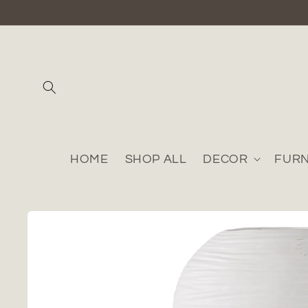
Skip to
content
HOME
SHOP ALL
DECOR
FURN
Skip to
product
information