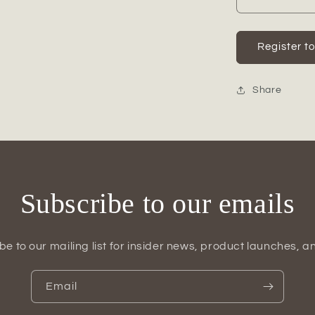
Decrease
quantity
for
Ceramic
Register t
Oval
Tall
Irregular
Share
Vase
Matte
Finish
White-
18.50&quo
Subscribe to our emails
be to our mailing list for insider news, product launches, a
Email