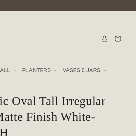
Log
Cart
in
ALL
PLANTERS
VASES & JARS
c Oval Tall Irregular
atte Finish White-
"H