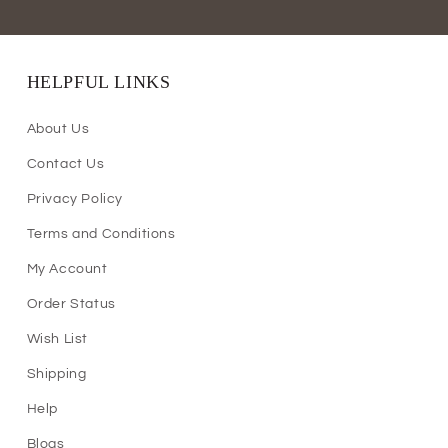
HELPFUL LINKS
About Us
Contact Us
Privacy Policy
Terms and Conditions
My Account
Order Status
Wish List
Shipping
Help
Blogs