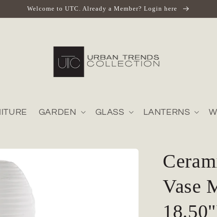
Welcome to UTC. Already a Member? Login here
ITURE
GARDEN
GLASS
LANTERNS
W
Cerami
Vase M
18.50