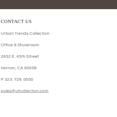
CONTACT US
Urban Trends Collection
Office & Showroom
2652 E. 45th Street
Vernon, CA 90058
P 323. 728. 0000
sales@utcollection.com