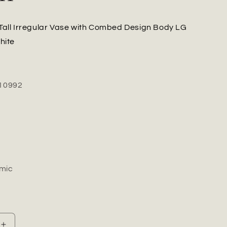
Tall Irregular Vase with Combed Design Body LG
hite
10992
mic