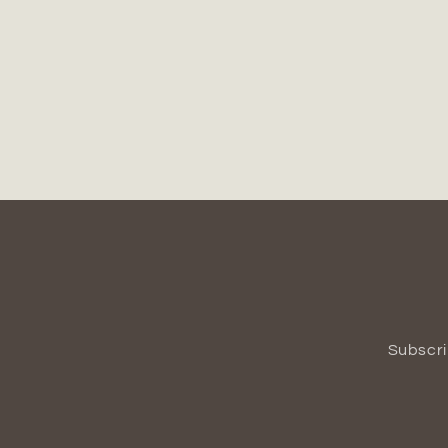
Subscri