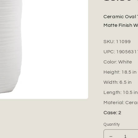
Ceramic Oval 
Matte Finish W
SKU:
11099
UPC:
1905631
Color:
White
Height:
18.5
in
Width:
6.5
in
Length:
10.5
in
Material:
Cera
Case: 2
Quantity