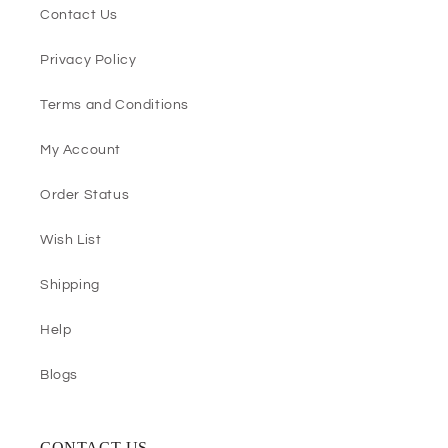
Contact Us
Privacy Policy
Terms and Conditions
My Account
Order Status
Wish List
Shipping
Help
Blogs
CONTACT US