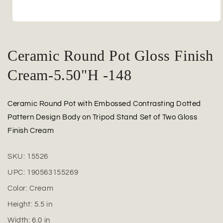
Open
media
1
in
Ceramic Round Pot Gloss Finish
modal
Cream-5.50"H -148
Ceramic Round Pot with Embossed Contrasting Dotted
Pattern Design Body on Tripod Stand Set of Two Gloss
Finish Cream
SKU:
15526
UPC:
190563155269
Color:
Cream
Height:
5.5
in
Width:
6.0
in