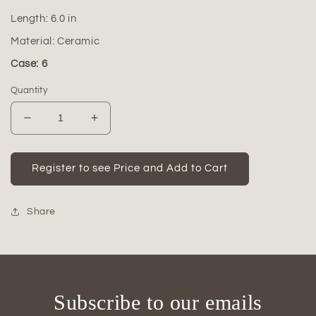
Length:
6.0
in
Material:
Ceramic
Case: 6
Quantity
Decrease
Increase
quantity
quantity
for
for
Ceramic
Ceramic
Register to see Price and Add to Cart
Round
Round
Pot
Pot
Gloss
Gloss
Share
Finish
Finish
Cream-
Cream-
5.50&quot;H
5.50&quot;H
-148
-148
Subscribe to our emails