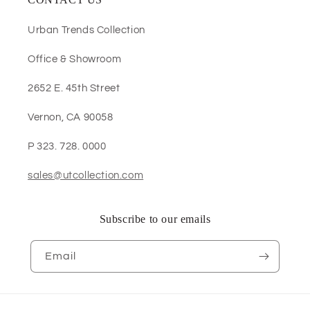
Urban Trends Collection
Office & Showroom
2652 E. 45th Street
Vernon, CA 90058
P 323. 728. 0000
sales@utcollection.com
Subscribe to our emails
Email