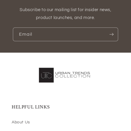
Subscribe to our mailing list for insider news,
product launches, and more.
Email
HELPFUL LINKS
About Us