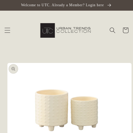
Skip to
Welcome to UTC. Already a Member? Login here
content
Cart
Skip to
product
information