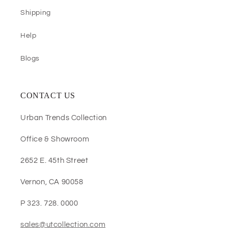
Shipping
Help
Blogs
CONTACT US
Urban Trends Collection
Office & Showroom
2652 E. 45th Street
Vernon, CA 90058
P 323. 728. 0000
sales@utcollection.com