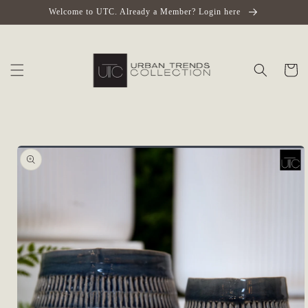
Skip to
Welcome to UTC. Already a Member? Login here
content
Cart
Skip to
product
information