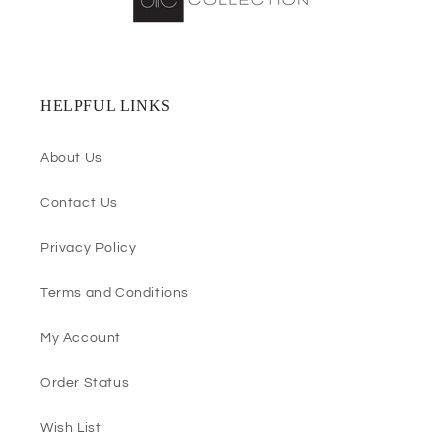
HELPFUL LINKS
About Us
Contact Us
Privacy Policy
Terms and Conditions
My Account
Order Status
Wish List