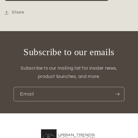
Short
Short
Bellied
Bellied
Round
Round
Share
Vase
Vase
Set
Set
of
of
Two
Two
Gloss
Gloss
Subscribe to our emails
Finish
Finish
Blue
Blue
Subscribe to our mailing list for insider news,
product launches, and more.
Email