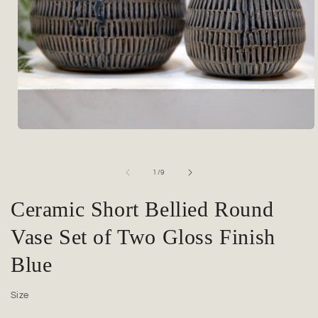
Open
media
1
in
of
1
/
9
modal
Ceramic Short Bellied Round
Vase Set of Two Gloss Finish
Blue
Size