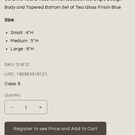
Body and Tapered Bottom Set of Two Gloss Finish Blue
Size:
Small : 4"H
Medium : 5"H
Large : 6"H
SKU:
51612
UPC:
190563516121
Case: 6
Quantity
Decrease
Increase
quantity
quantity
for
for
Ceramic
Ceramic
Register to see Price and Add to Cart