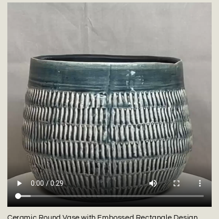
Ceramic Round Vase with Embossed Rectangle Design