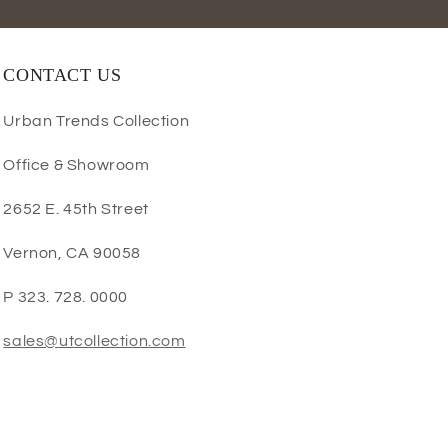
CONTACT US
Urban Trends Collection
Office & Showroom
2652 E. 45th Street
Vernon, CA 90058
P 323. 728. 0000
sales@utcollection.com