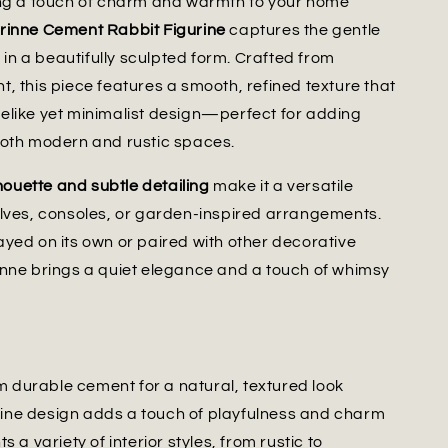
ing a touch of charm and warmth to your home
rinne Cement Rabbit Figurine
captures the gentle
e in a beautifully sculpted form. Crafted from
, this piece features a smooth, refined texture that
lifelike yet minimalist design—perfect for adding
both modern and rustic spaces.
lhouette and subtle detailing
make it a versatile
lves, consoles, or garden-inspired arrangements.
yed on its own or paired with other decorative
nne brings a quiet elegance and a touch of whimsy
m durable cement for a natural, textured look
rine design adds a touch of playfulness and charm
a variety of interior styles, from rustic to