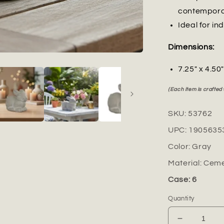
contempor
Ideal for in
Dimensions:
7.25" x 4.50
(Each item is crafted
SKU:
53762
UPC:
1905635
Color:
Gray
Material:
Ceme
Case: 6
Quantity
Decrease