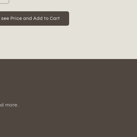
quantity
for
Corinne
o see Price and Add to Cart
Cement
Rabbit
Figurine
nd more.