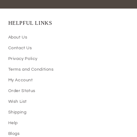
HELPFUL LINKS
About Us
Contact Us
Privacy Policy
Terms and Conditions
My Account
Order Status
Wish List
Shipping
Help
Blogs