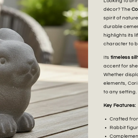
Looking to br
décor? The
Co
spirit of natur
durable cement
highlights its 
character to 
Its
timeless si
accent for she
Whether displa
elements, Cori
to any setting.
Key Features:
Crafted fro
Rabbit figu
Complements 