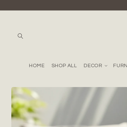
Skip to
content
HOME
SHOP ALL
DECOR
FURN
Skip to
product
information