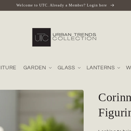
Welcome to UTC. Already a Member? Login here
ITURE
GARDEN
GLASS
LANTERNS
W
Corin
Figuri