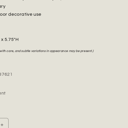
ary
door decorative use
" x 5.75"H
 with care, and subtle variations in appearance may be present.)
37621
nt
Increase