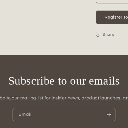
quantity
for
Corinne
Register t
Cement
Rabbit
Figurine
Share
Subscribe to our emails
be to our mailing list for insider news, product launches, a
Email