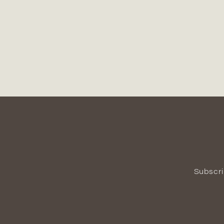
Subscri