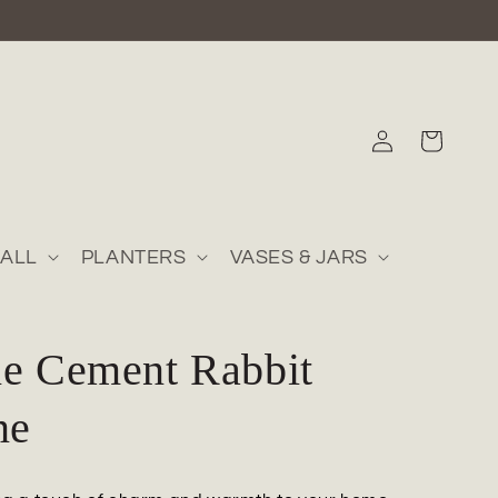
Log
Cart
in
ALL
PLANTERS
VASES & JARS
ne Cement Rabbit
ne