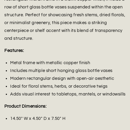
row of short glass bottle vases suspended within the open
structure. Perfect for showcasing fresh stems, dried florals,
or minimalist greenery, this piece makes a striking
centerpiece or shelf accent with its blend of transparency
and structure.
Features:
Metal frame with metallic copper finish
Includes multiple short hanging glass bottle vases
Modern rectangular design with open-air aesthetic
Ideal for floral stems, herbs, or decorative twigs
Adds visual interest to tabletops, mantels, or windowsills
Product Dimensions:
14.50" W x 4.50" D x 7.50" H