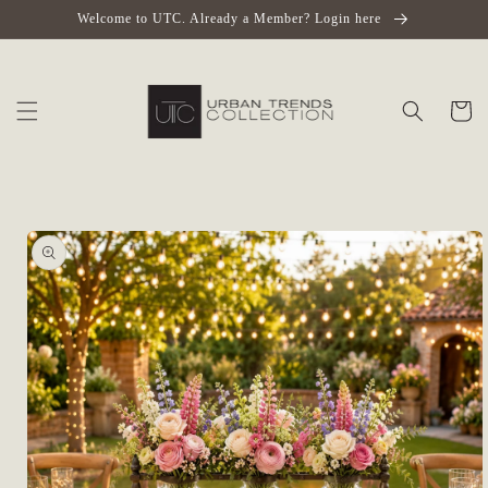
Skip to
Welcome to UTC. Already a Member? Login here
content
Cart
Skip to
product
information