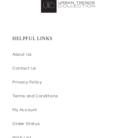
HELPFUL LINKS
About Us
Contact Us
Privacy Policy
Terms and Conditions
My Account
Order Status
Wish List