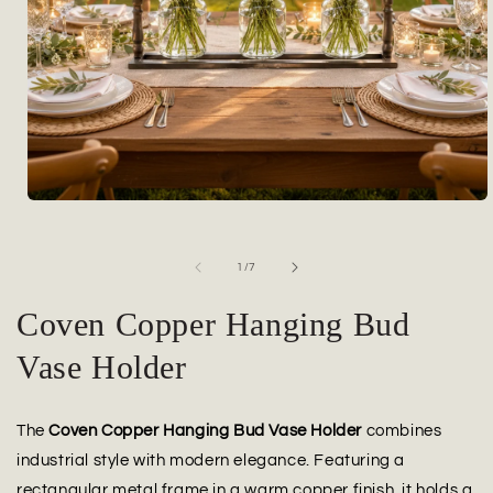
Open
media
1
in
of
1
/
7
modal
Coven Copper Hanging Bud
Vase Holder
The
Coven Copper Hanging Bud Vase Holder
combines
industrial style with modern elegance. Featuring a
rectangular metal frame in a warm copper finish, it holds a