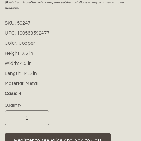
(Each item is crafted with care, and subtle variations in appearance may be
present.)
SKU:
59247
UPC:
190563592477
Color:
Copper
Height:
7.5
in
Width:
4.5
in
Length:
14.5
in
Material:
Metal
Case: 4
Quantity
Decrease
Increase
quantity
quantity
for
for
Coven
Coven
Register to see Price and Add to Cart