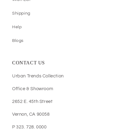
Shipping
Help
Blogs
CONTACT US
Urban Trends Collection
Office & Showroom
2652 E. 45th Street
Vernon, CA 90058
P 323. 728. 0000