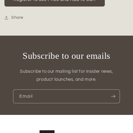
Copper
Copper
Hanging
Hanging
Bud
Bud
Share
Vase
Vase
Holder
Holder
Subscribe to our emails
Subscribe to our mailing list for insider news,
product launches, and more.
Email