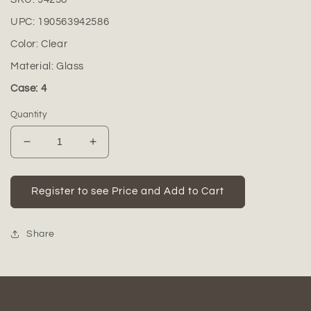
UPC:
190563942586
Color:
Clear
Material:
Glass
Case: 4
Quantity
Decrease
Increase
quantity
quantity
for
for
Edna
Edna
Register to see Price and Add to Cart
Metal
Metal
Bud
Bud
Vase
Vase
Share
Holder
Holder