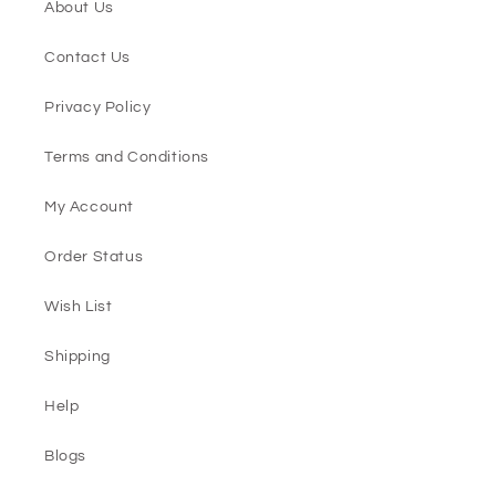
About Us
Contact Us
Privacy Policy
Terms and Conditions
My Account
Order Status
Wish List
Shipping
Help
Blogs