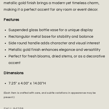
metallic gold finish brings a modern yet timeless charm,
making it a perfect accent for any room or event décor.
Features
Suspended glass bottle vase for a unique display
Rectangular metal base for stability and balance
Side round handle adds character and visual interest
Metallic gold finish enhances elegance and versatility
Perfect for fresh blooms, dried stems, or as a decorative
accent
Dimensions
7.25" x 4.00" x 14.00"H
(Each item is crafted with care, and subtle variations in appearance may be
present.)
SKU:
94258