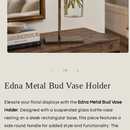
Open
media
1
in
of
1
/
6
modal
Edna Metal Bud Vase Holder
Elevate your floral displays with the
Edna Metal Bud Vase
Holder
. Designed with a suspended glass bottle vase
resting on a sleek rectangular base, this piece features a
side round handle for added style and functionality. The