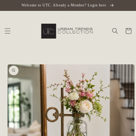
Skip to
Welcome to UTC. Already a Member? Login here
content
Cart
Skip to
product
information