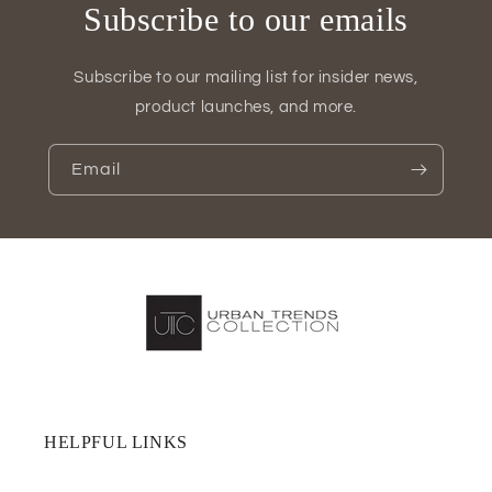
Subscribe to our emails
Subscribe to our mailing list for insider news,
product launches, and more.
Email
HELPFUL LINKS