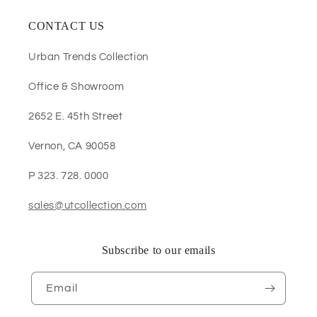
CONTACT US
Urban Trends Collection
Office & Showroom
2652 E. 45th Street
Vernon, CA 90058
P 323. 728. 0000
sales@utcollection.com
Subscribe to our emails
Email