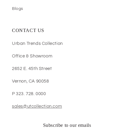
Blogs
CONTACT US
Urban Trends Collection
Office & Showroom
2652 E. 45th Street
Vernon, CA 90058
P 323. 728. 0000
sales@utcollection.com
Subscribe to our emails