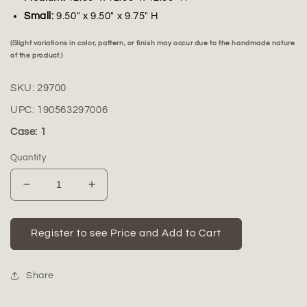
Small:
9.50" x 9.50" x 9.75" H
(Slight variations in color, pattern, or finish may occur due to the handmade nature
of the product.)
SKU:
29700
UPC:
190563297006
Case: 1
Quantity
Decrease
Increase
quantity
quantity
for
for
Ezra
Ezra
Register to see Price and Add to Cart
White
White
Fiberclay
Fiberclay
Planters
Planters
Share
(Set
(Set
of
of