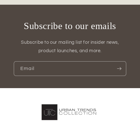
3)
3)
Subscribe to our emails
Subscribe to our mailing list for insider news,
product launches, and more.
Email