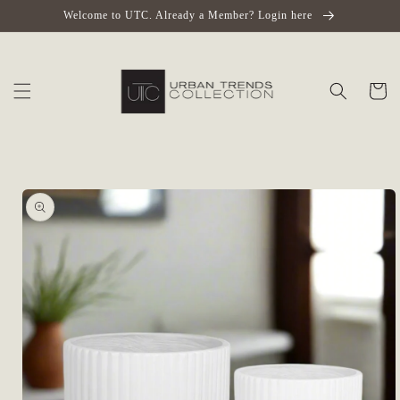
Skip to
Welcome to UTC. Already a Member? Login here
content
Cart
Skip to
product
information