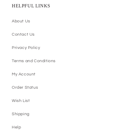
HELPFUL LINKS
About Us
Contact Us
Privacy Policy
Terms and Conditions
My Account
Order Status
Wish List
Shipping
Help