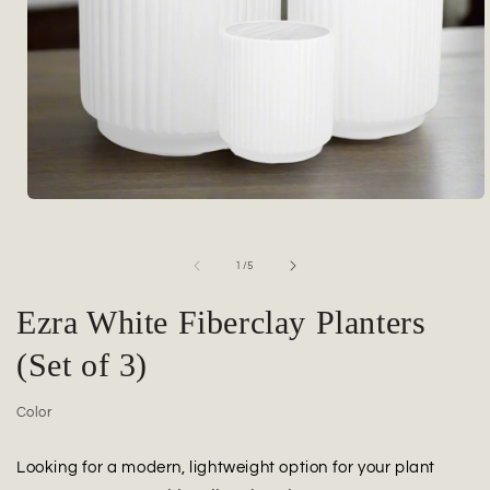
Open
media
1
in
of
1
/
5
modal
Ezra White Fiberclay Planters
(Set of 3)
Color
Looking for a modern, lightweight option for your plant