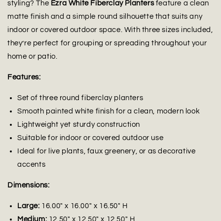
styling? The
Ezra White Fiberclay Planters
feature a clean
matte finish and a simple round silhouette that suits any
indoor or covered outdoor space. With three sizes included,
they’re perfect for grouping or spreading throughout your
home or patio.
Features:
Set of three round fiberclay planters
Smooth painted white finish for a clean, modern look
Lightweight yet sturdy construction
Suitable for indoor or covered outdoor use
Ideal for live plants, faux greenery, or as decorative
accents
Dimensions:
Large:
16.00" x 16.00" x 16.50" H
Medium:
12.50" x 12.50" x 12.50" H