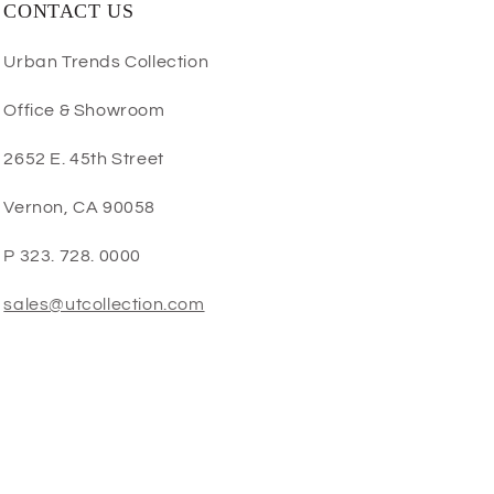
CONTACT US
Urban Trends Collection
Office & Showroom
2652 E. 45th Street
Vernon, CA 90058
P 323. 728. 0000
sales@utcollection.com