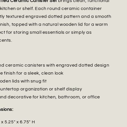
tted Ceramic Canister Set
brings clean, functional
kitchen or shelf. Each round ceramic container
htly textured engraved dotted pattern and a smooth
inish, topped with a natural wooden lid for a warm
ct for storing small essentials or simply as
cents.
und ceramic canisters with engraved dotted design
 finish for a sleek, clean look
den lids with snug fit
untertop organization or shelf display
and decorative for kitchen, bathroom, or office
sions:
 x 5.25" x 6.75" H