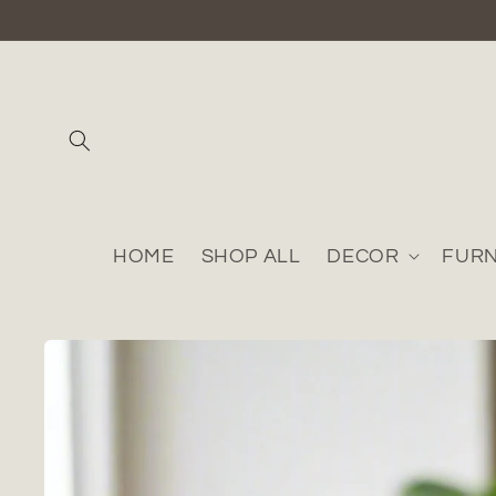
Skip to
content
HOME
SHOP ALL
DECOR
FURN
Skip to
product
information