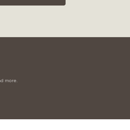
Dotted
Ceramic
Canister
Set
(Set
of
2)
nd more.