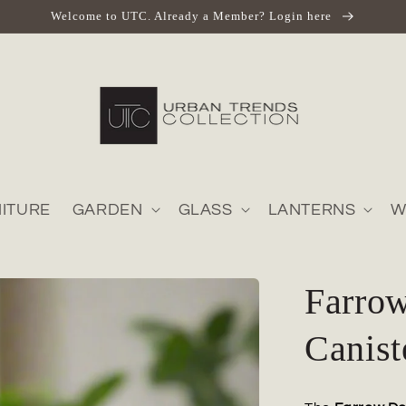
Welcome to UTC. Already a Member? Login here
ITURE
GARDEN
GLASS
LANTERNS
W
Farro
Canist