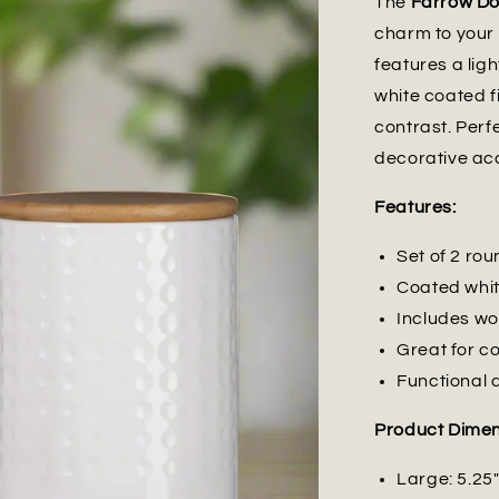
The
Farrow Do
charm to your 
features a lig
white coated f
contrast. Perfe
decorative ac
Features:
Set of 2 ro
Coated white
Includes woo
Great for co
Functional 
Product Dimen
Large: 5.25"