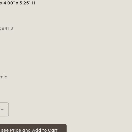
x 4.00" x 5.25" H
09413
mic
Increase
quantity
for
Farrow
o see Price and Add to Cart