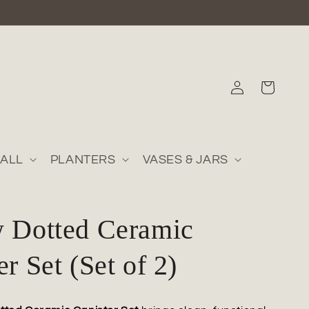
Log
Cart
in
ALL
PLANTERS
VASES & JARS
w Dotted Ceramic
er Set (Set of 2)