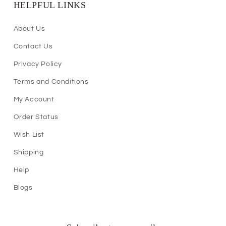
HELPFUL LINKS
About Us
Contact Us
Privacy Policy
Terms and Conditions
My Account
Order Status
Wish List
Shipping
Help
Blogs