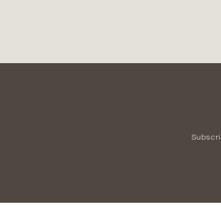
Subscri