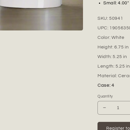
Small: 4.00" 
SKU:
50941
UPC:
1905635
Color:
White
Height:
6.75
in
Width:
5.25
in
Length:
5.25
in
Material:
Cera
Case: 4
Quantity
Decrease
quantity
for
Farrow
Register t