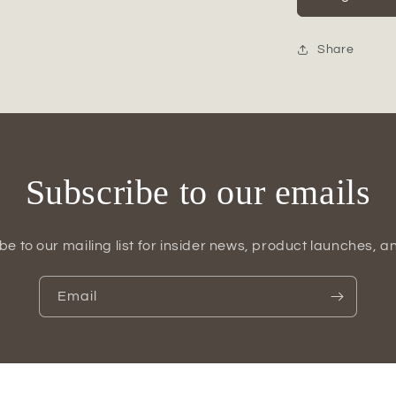
Dotted
Ceramic
Canister
Share
Set
(Set
of
2)
Subscribe to our emails
be to our mailing list for insider news, product launches, a
Email