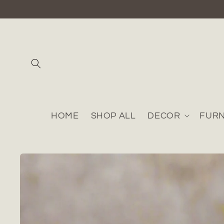
Skip to
content
HOME
SHOP ALL
DECOR
FURN
Skip to
product
information