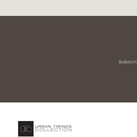
Subscri