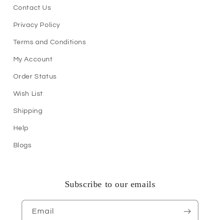
Contact Us
Privacy Policy
Terms and Conditions
My Account
Order Status
Wish List
Shipping
Help
Blogs
Subscribe to our emails
Email