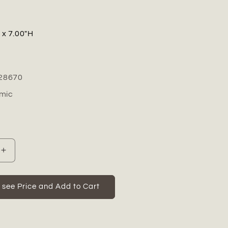
" x 7.00"H
28670
mic
Increase
quantity
for
Florvine
o see Price and Add to Cart
Ceramic
Low
Round