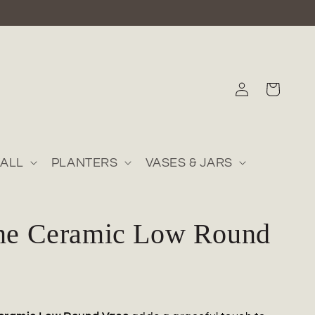
Log
Cart
in
ALL
PLANTERS
VASES & JARS
ine Ceramic Low Round