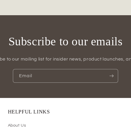
Vase
Subscribe to our emails
be to our mailing list for insider news, product launches, a
Email
HELPFUL LINKS
About Us