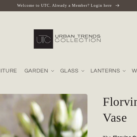
Welcome to UTC. Already a Member? Login here
ITURE
GARDEN
GLASS
LANTERNS
W
Florv
Vase