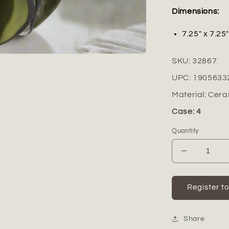
Dimensions:
7.25" x 7.25
SKU:
32867
UPC:
1905633
Material:
Cera
Case: 4
Quantity
Decrease
quantity
for
Florvine
Register t
Ceramic
Low
Round
Share