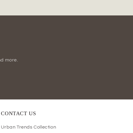
Vase
nd more.
CONTACT US
Urban Trends Collection