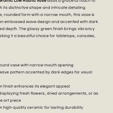
Ceramic Low Round Vase
adds a graceful touch to
h its distinctive shape and intricate detailing.
w, rounded form with a narrow mouth, this vase is
an embossed wave design and accented with dark
d depth. The glossy green finish brings vibrancy
ing it a beautiful choice for tabletops, consoles,
 round vase with narrow mouth opening
ve pattern accented by dark edges for visual
n finish enhances its elegant appeal
displaying fresh flowers, dried arrangements, or as
e art piece
 high-quality ceramic for lasting durability