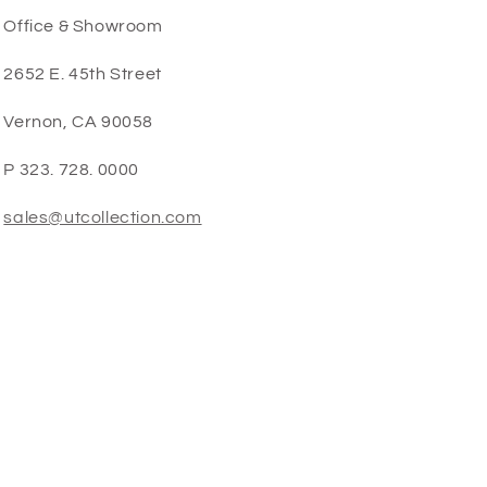
Office & Showroom
2652 E. 45th Street
Vernon, CA 90058
P 323. 728. 0000
sales@utcollection.com