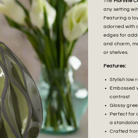
The
Florvine 
any setting wit
Featuring a lo
adorned with 
edges for adde
and charm, mak
or shelves.
Features:
Stylish low
Embossed wa
contrast
Glossy gree
Perfect for 
a standalon
Crafted from