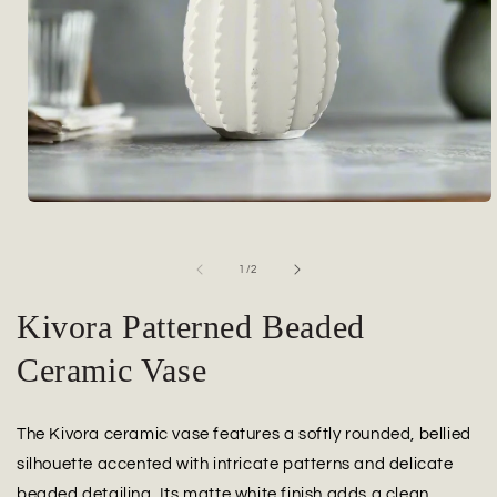
Open
media
1
in
of
1
/
2
modal
Kivora Patterned Beaded
Ceramic Vase
The Kivora ceramic vase features a softly rounded, bellied
silhouette accented with intricate patterns and delicate
beaded detailing. Its matte white finish adds a clean,