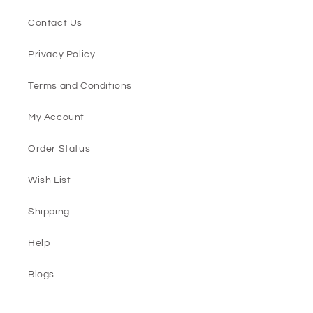
Contact Us
Privacy Policy
Terms and Conditions
My Account
Order Status
Wish List
Shipping
Help
Blogs