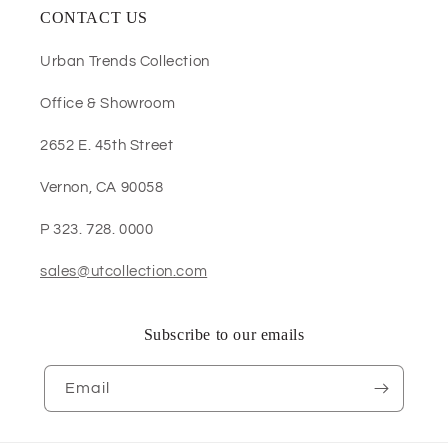
CONTACT US
Urban Trends Collection
Office & Showroom
2652 E. 45th Street
Vernon, CA 90058
P 323. 728. 0000
sales@utcollection.com
Subscribe to our emails
Email