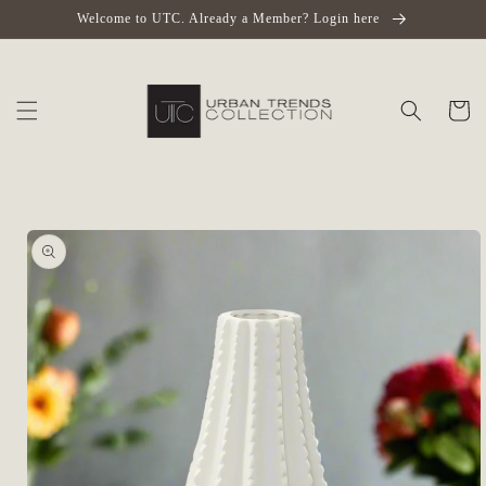
Skip to
Welcome to UTC. Already a Member? Login here
content
Cart
Skip to
product
information