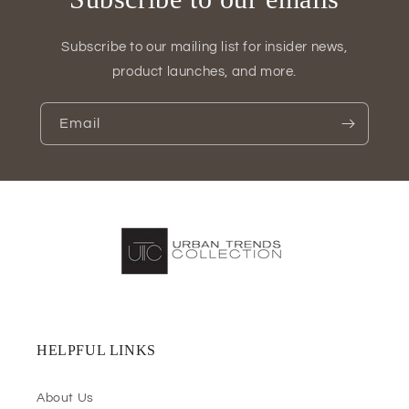
Subscribe to our mailing list for insider news,
product launches, and more.
Email
HELPFUL LINKS
About Us