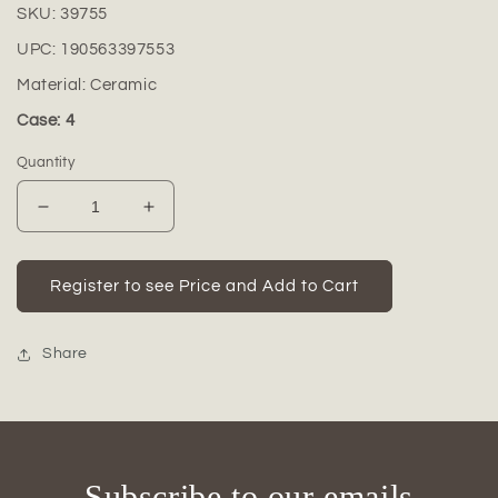
SKU:
39755
UPC:
190563397553
Material:
Ceramic
Case: 4
Quantity
Decrease
Increase
quantity
quantity
for
for
Kivora
Kivora
Register to see Price and Add to Cart
Patterned
Patterned
Beaded
Beaded
Ceramic
Ceramic
Share
Vase
Vase
Subscribe to our emails