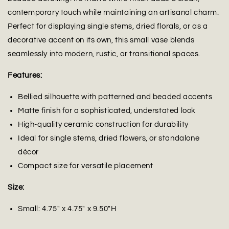
contemporary touch while maintaining an artisanal charm.
Perfect for displaying single stems, dried florals, or as a
decorative accent on its own, this small vase blends
seamlessly into modern, rustic, or transitional spaces.
Features:
Bellied silhouette with patterned and beaded accents
Matte finish for a sophisticated, understated look
High-quality ceramic construction for durability
Ideal for single stems, dried flowers, or standalone
décor
Compact size for versatile placement
Size:
Small: 4.75" x 4.75" x 9.50"H