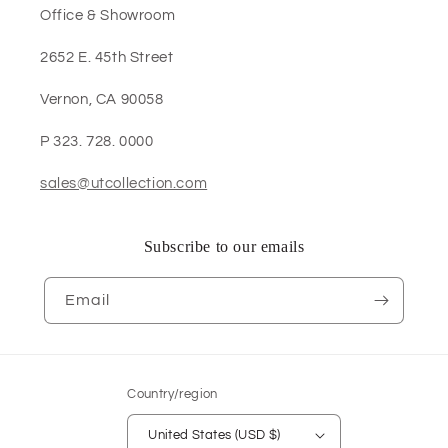
Office & Showroom
2652 E. 45th Street
Vernon, CA 90058
P 323. 728. 0000
sales@utcollection.com
Subscribe to our emails
Email
Country/region
United States (USD $)