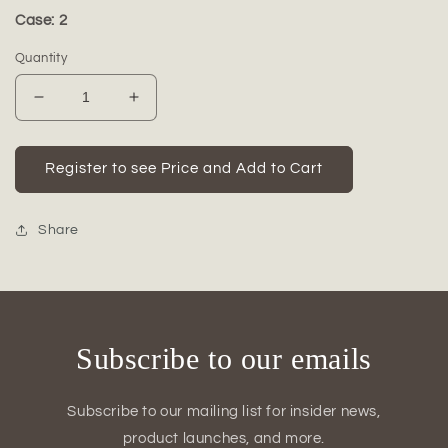
Case: 2
Quantity
Decrease
Increase
quantity
quantity
for
for
Liora
Liora
Register to see Price and Add to Cart
Ceramic
Ceramic
Round
Round
Pot
Pot
Share
(Set
(Set
of
of
3)
3)
Subscribe to our emails
Subscribe to our mailing list for insider news,
product launches, and more.