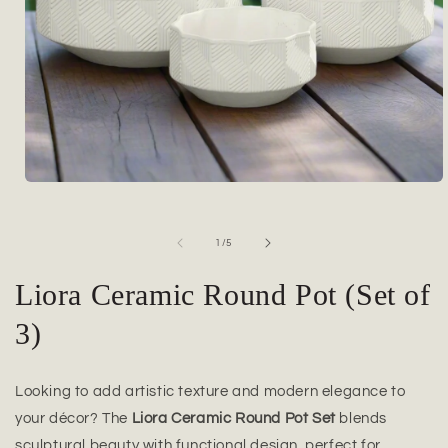
Open
media
1
in
of
1
/
5
modal
Liora Ceramic Round Pot (Set of
3)
Looking to add artistic texture and modern elegance to
your décor? The
Liora Ceramic Round Pot Set
blends
sculptural beauty with functional design, perfect for