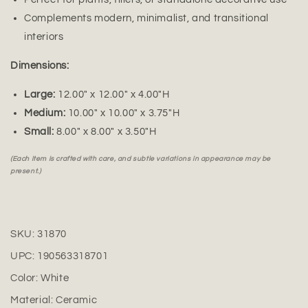
Complements modern, minimalist, and transitional
interiors
Dimensions:
Large:
12.00" x 12.00" x 4.00"H
Medium:
10.00" x 10.00" x 3.75"H
Small:
8.00" x 8.00" x 3.50"H
(Each item is crafted with care, and subtle variations in appearance may be
present.)
SKU:
31870
UPC:
190563318701
Color:
White
Material:
Ceramic