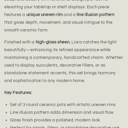
elevating your tabletop or shelf displays. Each piece
features a
unique uneven rim
and a
line illusion pattern
that gives depth, movement, and visual intrigue to the
smooth ceramic form.
Finished with a
high-gloss sheen
, Liora catches the light
beautifully—enhancing its refined appearance while
maintaining a contemporary, handcrafted charm. Whether
used to display succulents, decorative fillers, or as
standalone statement accents, this set brings harmony
and sophistication to any modern home.
Key Features:
Set of 3 round ceramic pots with artistic uneven rims
Line illusion pattern adds dimension and visual flow
Gloss finish provides a polished, modern look
Perfect for plants, fillers, or standalone decorative use