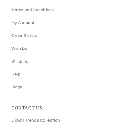
Terms and Conditions
My Account
Order Status
Wish List
Shipping
Help
Blogs
CONTACT US
Urban Trends Collection