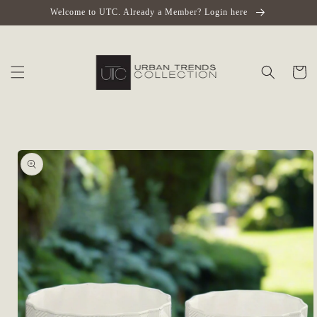
Skip to
Welcome to UTC. Already a Member? Login here
content
Cart
Skip to
product
information