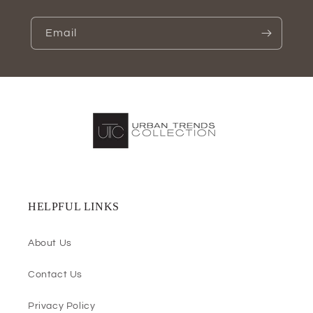
Email
HELPFUL LINKS
About Us
Contact Us
Privacy Policy