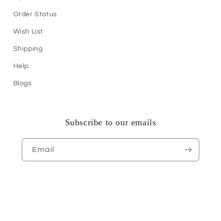
Order Status
Wish List
Shipping
Help
Blogs
Subscribe to our emails
Email