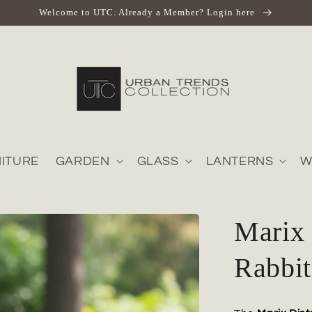
Welcome to UTC. Already a Member? Login here
ITURE
GARDEN
GLASS
LANTERNS
W
Marix 
Rabbit