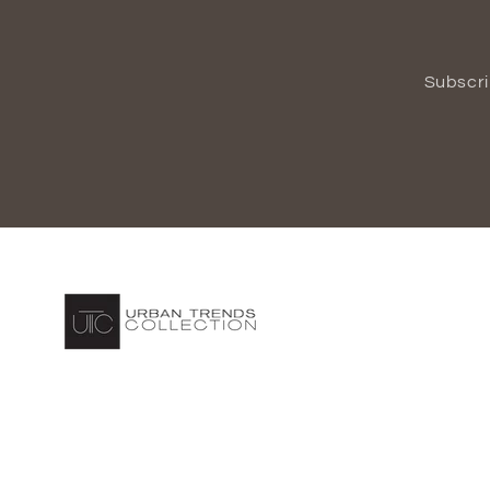
Subscri