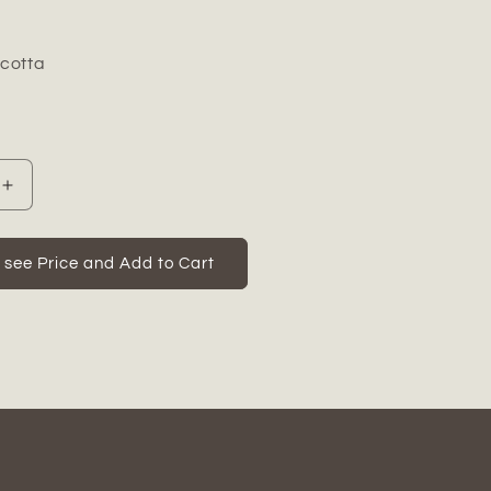
acotta
Increase
quantity
for
Marix
o see Price and Add to Cart
Distressed
Terracotta
Rabbit
Figurine