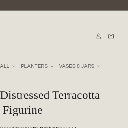
Log
Cart
in
ALL
PLANTERS
VASES & JARS
Distressed Terracotta
 Figurine