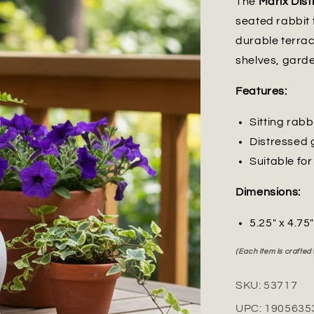
The
Marix Dist
seated rabbit 
durable terrac
shelves, garde
Features:
Sitting rabb
Distressed 
Suitable fo
Dimensions:
5.25" x 4.75
(Each item is crafted
SKU:
53717
UPC:
1905635