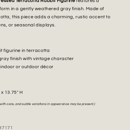
ressed Terracotta Rabbit Figurine
features a
form in a gently weathered gray finish. Made of
otta, this piece adds a charming, rustic accent to
ns, or seasonal displays.
it figurine in terracotta
gray finish with vintage character
r indoor or outdoor décor
" x 13.75" H
 with care, and subtle variations in appearance may be present.)
37171