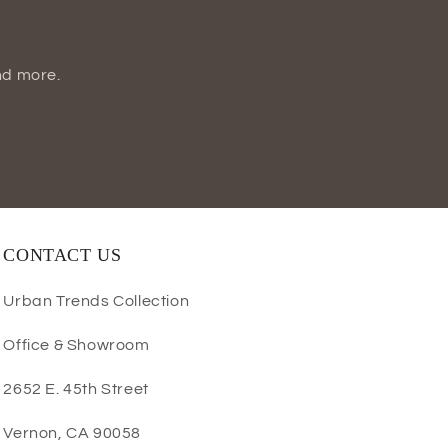
nd more.
CONTACT US
Urban Trends Collection
Office & Showroom
2652 E. 45th Street
Vernon, CA 90058