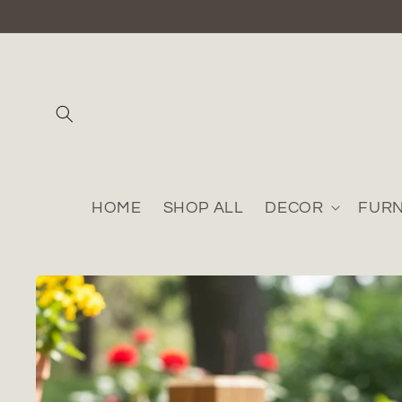
Skip to
content
HOME
SHOP ALL
DECOR
FURN
Skip to
product
information