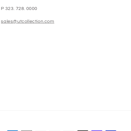
P 323. 728. 0000
sales@utcollection.com