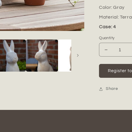
Color:
Gray
Material:
Terr
Case: 4
Quantity
Decrease
quantity
for
Marix
Register t
Distressed
Terracotta
Rabbit
Share
Figurine