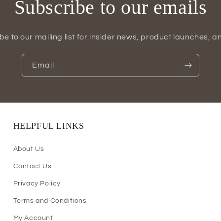
Subscribe to our emails
be to our mailing list for insider news, product launches, a
Email
HELPFUL LINKS
About Us
Contact Us
Privacy Policy
Terms and Conditions
My Account