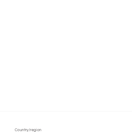
Country/region