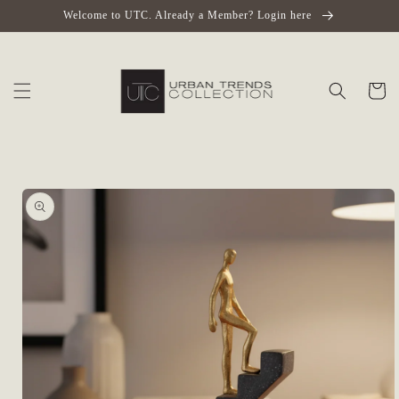
Skip to
Welcome to UTC. Already a Member? Login here
content
Cart
Skip to
product
information