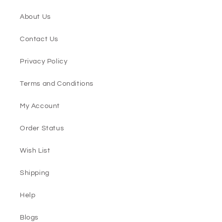
About Us
Contact Us
Privacy Policy
Terms and Conditions
My Account
Order Status
Wish List
Shipping
Help
Blogs