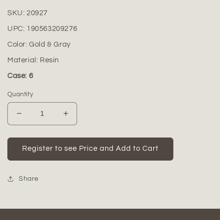
SKU:
20927
UPC:
190563209276
Color:
Gold & Gray
Material:
Resin
Case: 6
Quantity
Decrease
Increase
quantity
quantity
for
for
Mila
Mila
Register to see Price and Add to Cart
Resin
Resin
Decorative
Decorative
Figurine
Figurine
Share