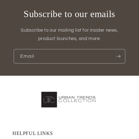
Subscribe to our emails
Subscribe to our mailing list for insider news,
product launches, and more.
Email
HELPFUL LINKS