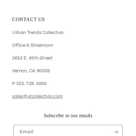
CONTACT US
Urban Trends Collection
Office & Showroom
2652 E. 45th Street
Vernon, CA 90058
P 323. 728. 0000
sales@utcollection.com
Subscribe to our emails
Email