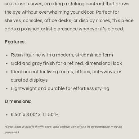
sculptural curves, creating a striking contrast that draws
the eye without overwhelming your décor. Perfect for
shelves, consoles, office desks, or display niches, this piece
adds a polished artistic presence wherever it's placed.
Features:
Resin figurine with a modern, streamlined form
Gold and gray finish for a refined, dimensional look
Ideal accent for living rooms, offices, entryways, or
curated displays
Lightweight and durable for effortless styling
Dimensions:
6.50" x 3.00" x 11.50"H
(Each item is crafted with care, and subtle variations in appearance may be
present.)