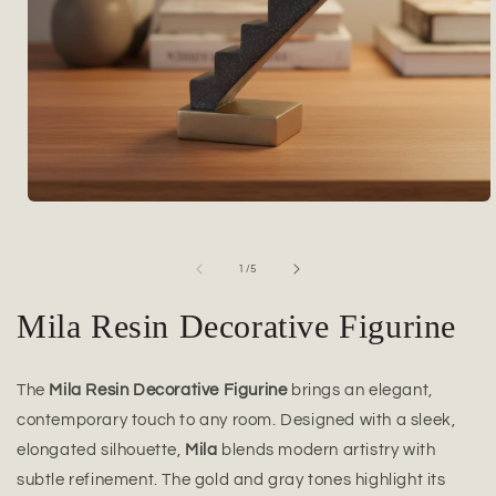
Open
media
1
in
of
1
/
5
modal
Mila Resin Decorative Figurine
The
Mila Resin Decorative Figurine
brings an elegant,
contemporary touch to any room. Designed with a sleek,
elongated silhouette,
Mila
blends modern artistry with
subtle refinement. The gold and gray tones highlight its