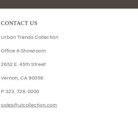
CONTACT US
Urban Trends Collection
Office & Showroom
2652 E. 45th Street
Vernon, CA 90058
P 323. 728. 0000
sales@utcollection.com