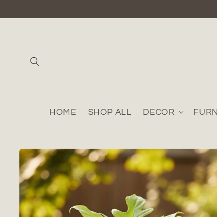
Skip to
content
HOME
SHOP ALL
DECOR
FURN
Skip to
product
information