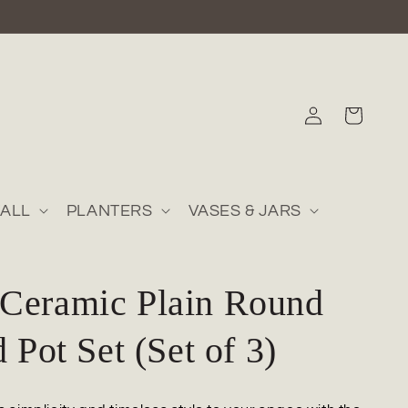
Log
Cart
in
ALL
PLANTERS
VASES & JARS
Ceramic Plain Round
d Pot Set (Set of 3)