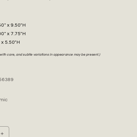
50" x 9.50"H
00" x 7.75"H
" x 5.50"H
 with care, and subtle variations in appearance may be present.)
56389
mic
Increase