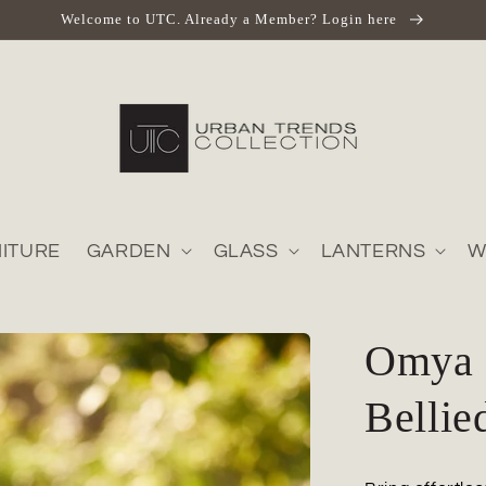
Welcome to UTC. Already a Member? Login here
ITURE
GARDEN
GLASS
LANTERNS
W
Omya 
Bellie