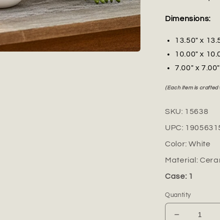
Dimensions:
13.50" x 13.
10.00" x 10.
7.00" x 7.00
(Each item is crafted
SKU:
15638
UPC:
1905631
Color:
White
Material:
Cera
Case: 1
Quantity
Decrease