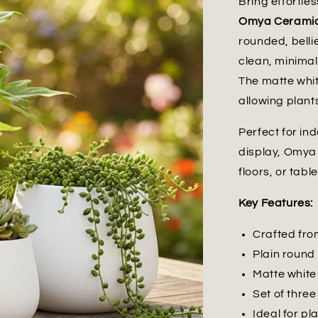
Bring effortles
Omya Ceramic 
rounded, belli
clean, minimal
The matte whit
allowing plants
Perfect for in
display, Omya 
floors, or tabl
Key Features:
Crafted from
Plain round
Matte white 
Set of three
Ideal for pl