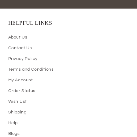
HELPFUL LINKS
About Us
Contact Us
Privacy Policy
Terms and Conditions
My Account
Order Status
Wish List
Shipping
Help
Blogs