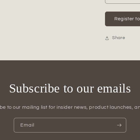
quantity
for
Omya
Register t
Ceramic
Plain
Round
Share
Bellied
Pot
Set
(Set
of
3)
Subscribe to our emails
be to our mailing list for insider news, product launches, a
Email