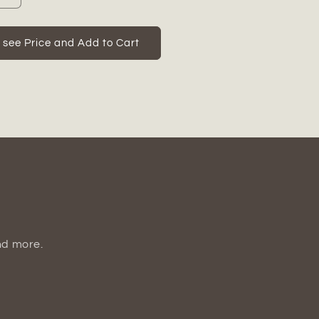
quantity
for
Omya
o see Price and Add to Cart
Ceramic
Plain
Round
Bellied
Pot
Set
(Set
of
3)
nd more.