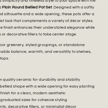
s simplicity and timeless style to your space with the
Plain Round Bellied Pot Set
. Designed with a softly
ed silhouette and a wide opening, these pots offer a
ist look that complements a variety of décor styles.
e finish enhances their understated elegance while
 or decorative fillers to take center stage.
door greenery, styled groupings, or standalone
adds balance, warmth, and versatility to shelves,
etops.
 quality ceramic for durability and stability
 bellied shape with a wide opening for easy planting
finish for a clean, modern aesthetic
 graduated sizes for cohesive styling
ants, decorative fillers, or minimalist décor