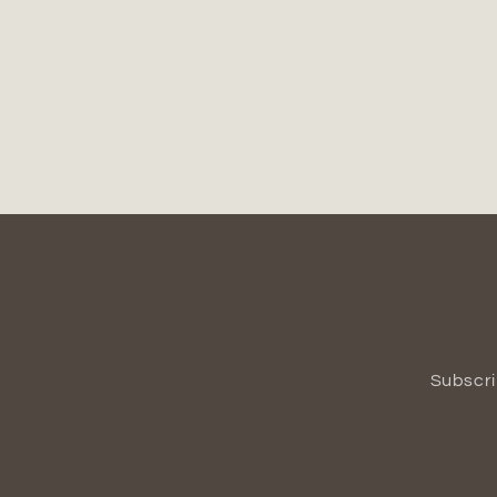
Subscri