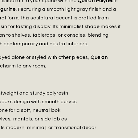
istication to your space with the
Quelan Polyresin
gurine
. Featuring a smooth light gray finish and a
t form, this sculptural accent is crafted from
in for lasting display. Its minimalist shape makes it
on to shelves, tabletops, or consoles, blending
ith contemporary and neutral interiors.
yed alone or styled with other pieces,
Quelan
 charm to any room.
htweight and sturdy polyresin
dern design with smooth curves
one for a soft, neutral look
elves, mantels, or side tables
 modern, minimal, or transitional décor