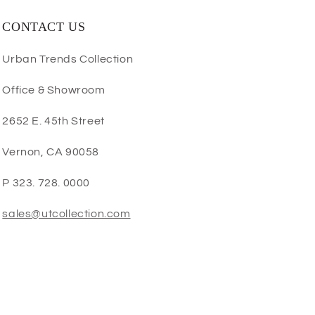
CONTACT US
Urban Trends Collection
Office & Showroom
2652 E. 45th Street
Vernon, CA 90058
P 323. 728. 0000
sales@utcollection.com