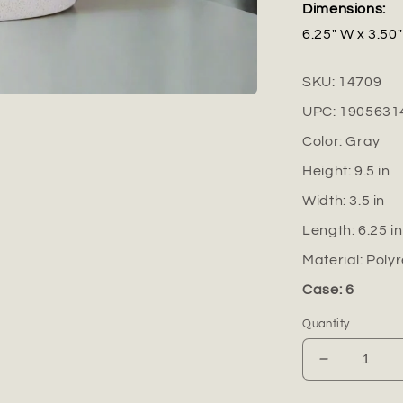
Dimensions:
6.25" W x 3.50"
SKU:
14709
UPC:
1905631
Color:
Gray
Height:
9.5
in
Width:
3.5
in
Length:
6.25
in
Material:
Polyr
Case: 6
Quantity
Decrease
quantity