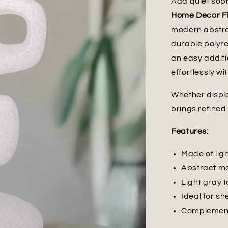
Add quiet soph
Home Decor Fi
modern abstrac
durable polyres
an easy additi
effortlessly w
Whether displa
brings refined
Features:
Made of lig
Abstract mo
Light gray t
Ideal for sh
Complements