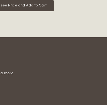
for
Quelan
o see Price and Add to Cart
Polyresin
Home
Decor
Figurine
nd more.