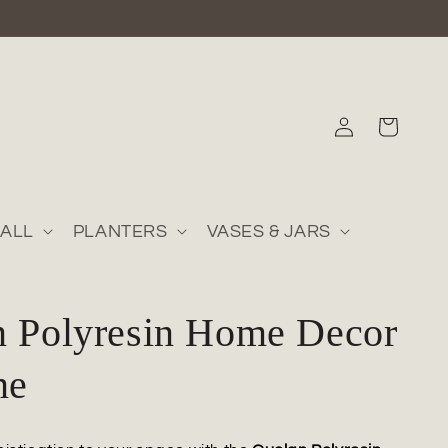
Log
Cart
in
ALL
PLANTERS
VASES & JARS
n Polyresin Home Decor
ne