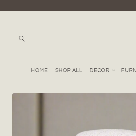
Skip to
content
HOME
SHOP ALL
DECOR
FURN
Skip to
product
information