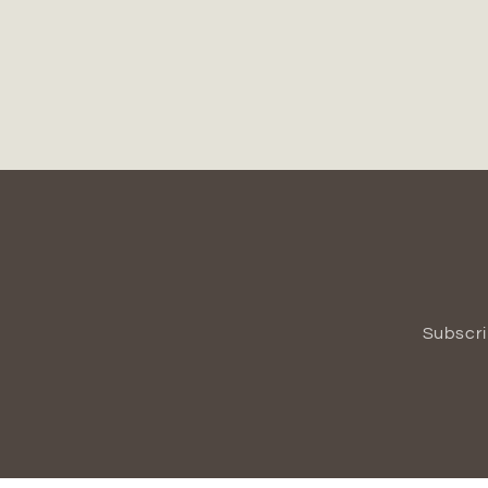
Subscri