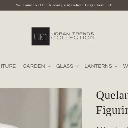
Welcome to UTC. Already a Member? Login here
ITURE
GARDEN
GLASS
LANTERNS
W
Quela
Figuri