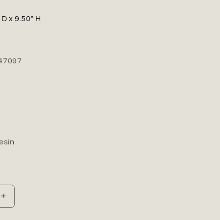
 D x 9.50" H
47097
esin
Increase
quantity