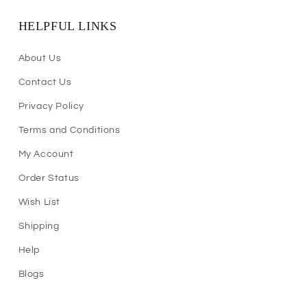
HELPFUL LINKS
About Us
Contact Us
Privacy Policy
Terms and Conditions
My Account
Order Status
Wish List
Shipping
Help
Blogs