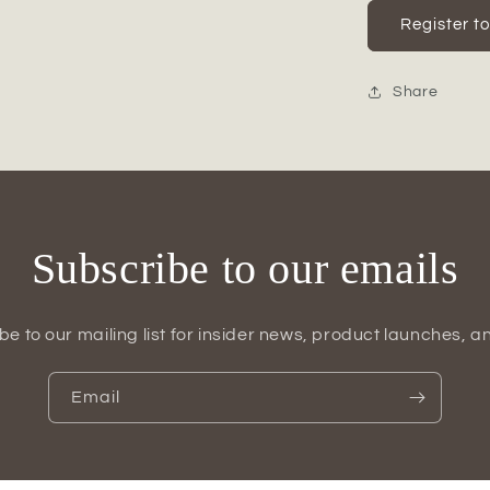
for
Quelan
Register t
Polyresin
Home
Decor
Share
Figurine
Subscribe to our emails
be to our mailing list for insider news, product launches, a
Email