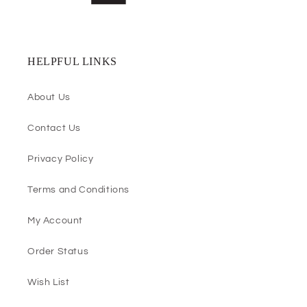
HELPFUL LINKS
About Us
Contact Us
Privacy Policy
Terms and Conditions
My Account
Order Status
Wish List