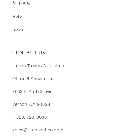
Shipping
Help
Blogs
CONTACT US
Urban Trends Collection
Office & Showroom
2652 E. 45th Street
Vernon, CA 90058
P 323. 728. 0000
sales@utcollection.com