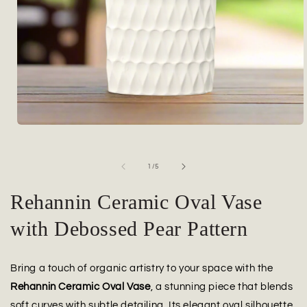
Open
media
1
in
of
1
/
5
modal
Rehannin Ceramic Oval Vase
with Debossed Pear Pattern
Bring a touch of organic artistry to your space with the
Rehannin Ceramic Oval Vase
, a stunning piece that blends
soft curves with subtle detailing. Its elegant oval silhouette