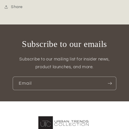
Oval
Oval
Vase
Vase
Share
with
with
Debossed
Debossed
Pear
Pear
Pattern
Pattern
Subscribe to our emails
Subscribe to our mailing list for insider news,
product launches, and more.
Email