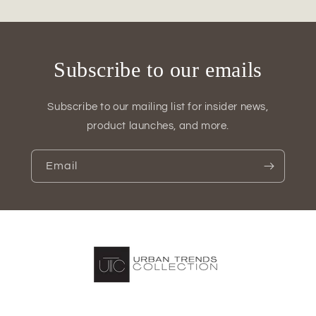
Subscribe to our emails
Subscribe to our mailing list for insider news,
product launches, and more.
Email