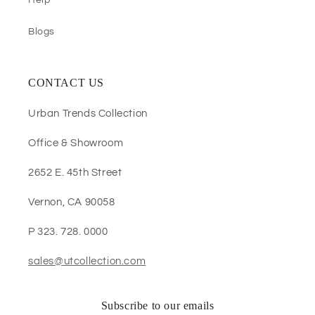
Help
Blogs
CONTACT US
Urban Trends Collection
Office & Showroom
2652 E. 45th Street
Vernon, CA 90058
P 323. 728. 0000
sales@utcollection.com
Subscribe to our emails