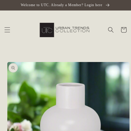
Skip to
Welcome to UTC. Already a Member? Login here
content
Cart
Skip to
product
information