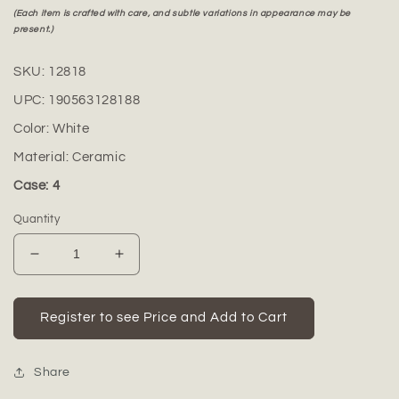
(Each item is crafted with care, and subtle variations in appearance may be
present.)
SKU:
12818
UPC:
190563128188
Color:
White
Material:
Ceramic
Case: 4
Quantity
Decrease
Increase
quantity
quantity
for
for
Sayla
Sayla
Register to see Price and Add to Cart
Ceramic
Ceramic
Vase
Vase
Share