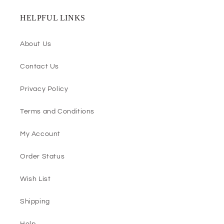
HELPFUL LINKS
About Us
Contact Us
Privacy Policy
Terms and Conditions
My Account
Order Status
Wish List
Shipping