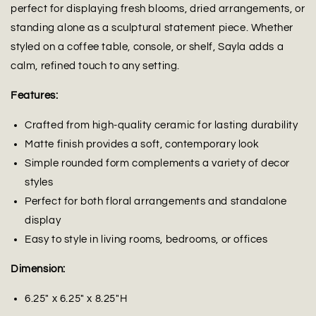
perfect for displaying fresh blooms, dried arrangements, or
standing alone as a sculptural statement piece. Whether
styled on a coffee table, console, or shelf, Sayla adds a
calm, refined touch to any setting.
Features:
Crafted from high-quality ceramic for lasting durability
Matte finish provides a soft, contemporary look
Simple rounded form complements a variety of decor
styles
Perfect for both floral arrangements and standalone
display
Easy to style in living rooms, bedrooms, or offices
Dimension:
6.25" x 6.25" x 8.25"H