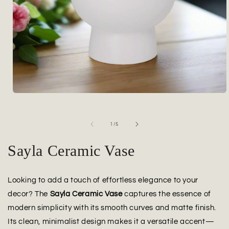
Open
media
1
in
of
1
/
5
modal
Sayla Ceramic Vase
Looking to add a touch of effortless elegance to your
decor? The
Sayla Ceramic Vase
captures the essence of
modern simplicity with its smooth curves and matte finish.
Its clean, minimalist design makes it a versatile accent—