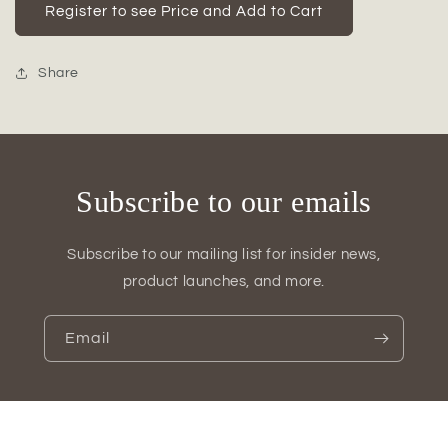
Temma
Temma
Register to see Price and Add to Cart
Metal
Metal
Bamboo
Bamboo
Candle
Candle
Share
Holder
Holder
Set
Set
(Set
(Set
of
of
2)
2)
Subscribe to our emails
Subscribe to our mailing list for insider news,
product launches, and more.
Email