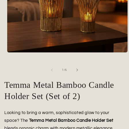
Open
media
1
in
of
1
/
5
modal
Temma Metal Bamboo Candle
Holder Set (Set of 2)
Looking to bring a warm, sophisticated glow to your
space? The
Temma Metal Bamboo Candle Holder Set
blends organic charm with modern metallic elegance.