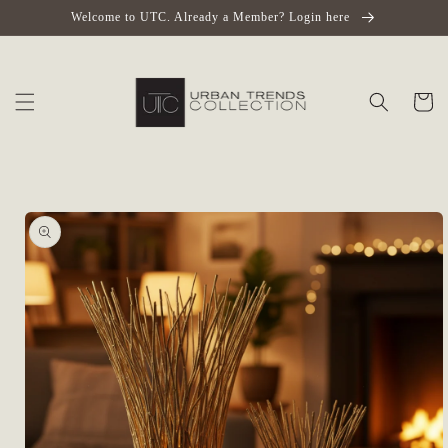
Skip to
Welcome to UTC. Already a Member? Login here
content
Cart
Skip to
product
information