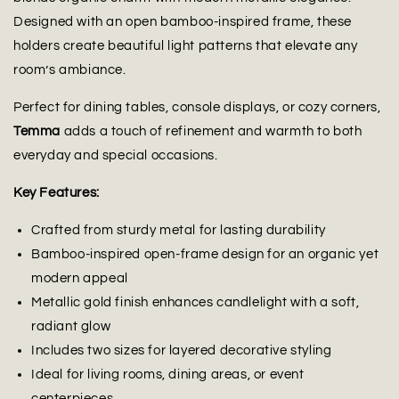
Designed with an open bamboo-inspired frame, these
holders create beautiful light patterns that elevate any
room’s ambiance.
Perfect for dining tables, console displays, or cozy corners,
Temma
adds a touch of refinement and warmth to both
everyday and special occasions.
Key Features:
Crafted from sturdy metal for lasting durability
Bamboo-inspired open-frame design for an organic yet
modern appeal
Metallic gold finish enhances candlelight with a soft,
radiant glow
Includes two sizes for layered decorative styling
Ideal for living rooms, dining areas, or event
centerpieces