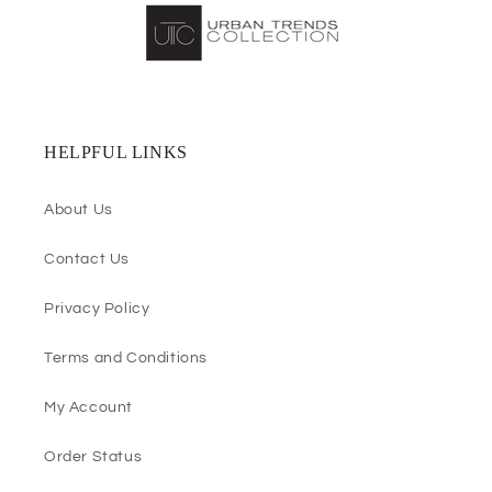
HELPFUL LINKS
About Us
Contact Us
Privacy Policy
Terms and Conditions
My Account
Order Status