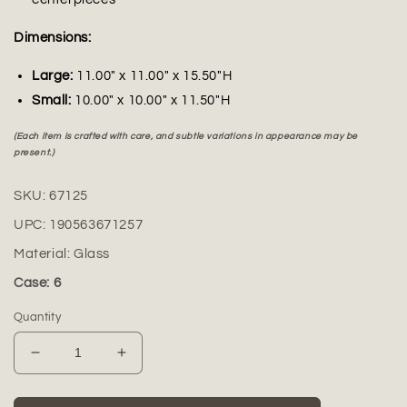
Dimensions:
Large:
11.00" x 11.00" x 15.50"H
Small:
10.00" x 10.00" x 11.50"H
(Each item is crafted with care, and subtle variations in appearance may be
present.)
SKU:
67125
UPC:
190563671257
Material:
Glass
Case: 6
Quantity
Decrease
Increase
quantity
quantity
for
for