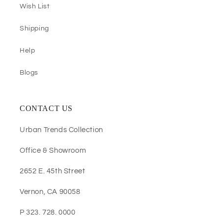
Wish List
Shipping
Help
Blogs
CONTACT US
Urban Trends Collection
Office & Showroom
2652 E. 45th Street
Vernon, CA 90058
P 323. 728. 0000