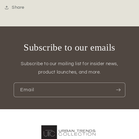
Low
Low
Oval
Oval
Share
Pot
Pot
Subscribe to our emails
Subscribe to our mailing list for insider news,
product launches, and more.
Email