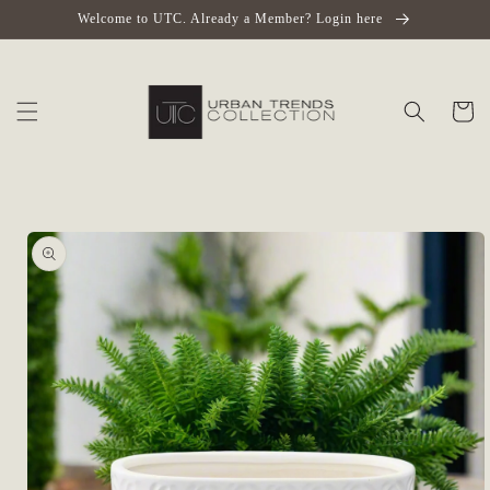
Skip to
Welcome to UTC. Already a Member? Login here
content
Cart
Skip to
product
information