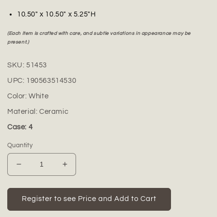
10.50" x 10.50" x 5.25"H
(Each item is crafted with care, and subtle variations in appearance may be
present.)
SKU:
51453
UPC:
190563514530
Color:
White
Material:
Ceramic
Case: 4
Quantity
Decrease
Increase
quantity
quantity
for
for
Vivienne
Vivienne
Register to see Price and Add to Cart
Ceramic
Ceramic