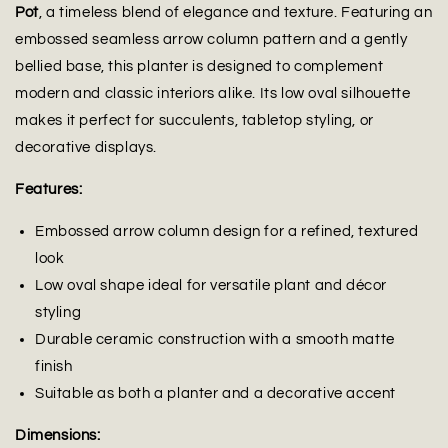
Pot
, a timeless blend of elegance and texture. Featuring an
embossed seamless arrow column pattern and a gently
bellied base, this planter is designed to complement
modern and classic interiors alike. Its low oval silhouette
makes it perfect for succulents, tabletop styling, or
decorative displays.
Features:
Embossed arrow column design for a refined, textured
look
Low oval shape ideal for versatile plant and décor
styling
Durable ceramic construction with a smooth matte
finish
Suitable as both a planter and a decorative accent
Dimensions: