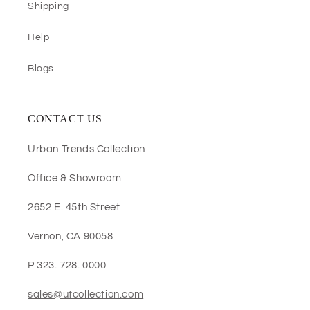
Shipping
Help
Blogs
CONTACT US
Urban Trends Collection
Office & Showroom
2652 E. 45th Street
Vernon, CA 90058
P 323. 728. 0000
sales@utcollection.com