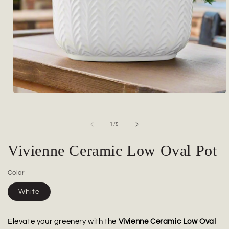
Open
media
1
in
of
1
/
5
modal
Vivienne Ceramic Low Oval Pot
Color
White
Elevate your greenery with the
Vivienne Ceramic Low Oval