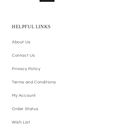
HELPFUL LINKS
About Us
Contact Us
Privacy Policy
Terms and Conditions
My Account
Order Status
Wish List